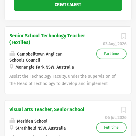
Senior School Technology Teacher
(Textiles)
03 Aug, 2026
Campbelltown Anglican
Part time
Schools Council
Menangle Park NSW, Australia
Assist the Technology Faculty, under the supervision of
the Head of Technology to develop and implement
programs and maintain the high levels of achievement
from our students in the TAS curriculum areas......
Broughton Anglican College is a Pre Kinder to Year 12
Visual Arts Teacher, Senior School
Christian School in the Macarthur region and provides
06 Jul, 2026
exceptional educational opportunities to more than
Meriden School
1,400 students. Staff enjoy an innovative teaching
Full time
Strathfield NSW, Australia
environment with supportive peers, students, parents