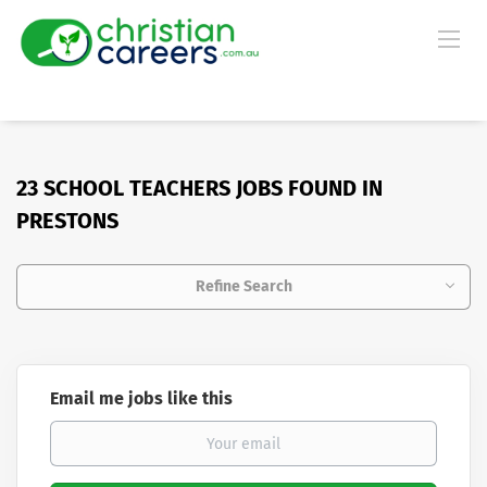
23 SCHOOL TEACHERS JOBS FOUND IN
PRESTONS
Refine Search
Email me jobs like this