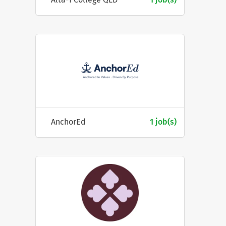
AnchorEd
1 job(s)