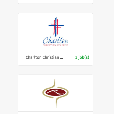
Charlton Christian College
3 job(s)