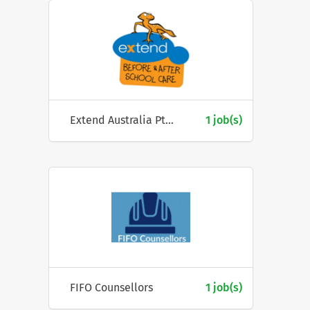
Extend Australia Pty Ltd
1 job(s)
FIFO Counsellors
1 job(s)