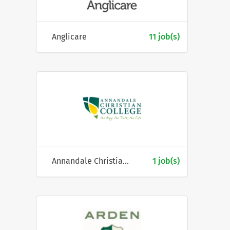
Anglicare
11 job(s)
Annandale Christian College
1 job(s)