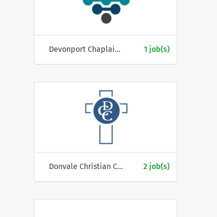
Devonport Chaplaincy Inc.
1 job(s)
Donvale Christian College
2 job(s)