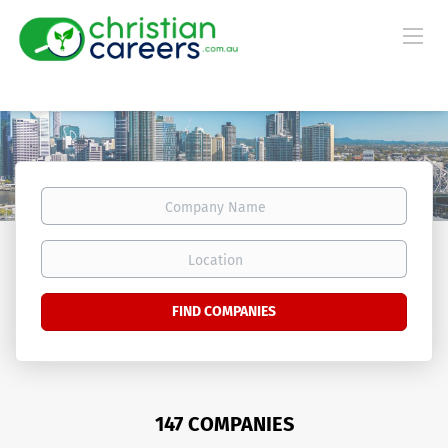
Company
Name
Location
FIND COMPANIES
147 COMPANIES