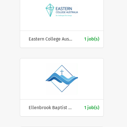
Eastern College Australia
1 job(s)
Ellenbrook Baptist Church
1 job(s)