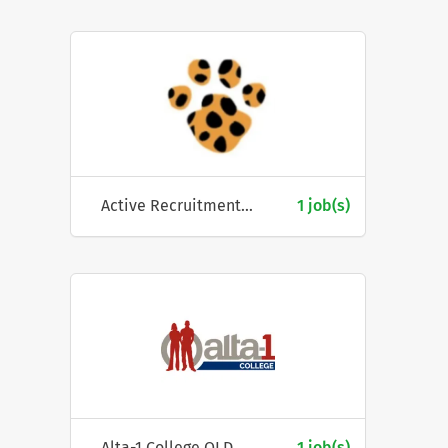
Active Recruitment Pty Ltd
1 job(s)
Alta-1 College QLD
1 job(s)