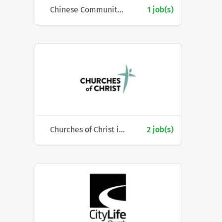
Chinese Community Social Service Centre
1 job(s)
Churches of Christ in Queensland
2 job(s)