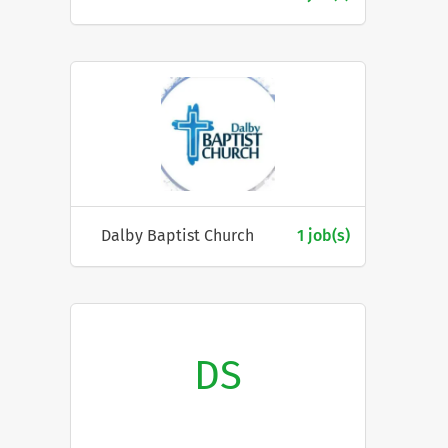
Dalby Baptist Church
1 job(s)
DS