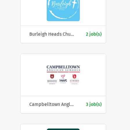
Burleigh Heads Church of Christ
2 job(s)
Campbelltown Anglican Schools Council
3 job(s)