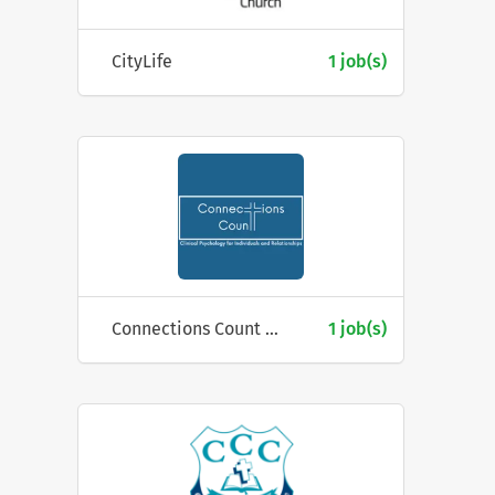
CityLife
1 job(s)
Connections Count Pty Ltd
1 job(s)