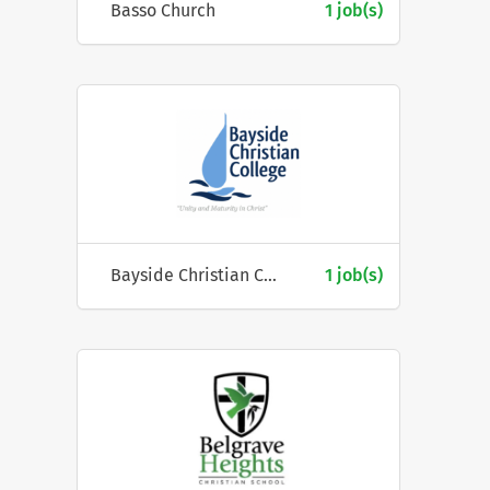
Basso Church
1 job(s)
Bayside Christian College
1 job(s)