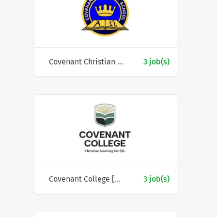
Covenant Christian School (ACT)
3 job(s)
Covenant College [Geelong]
3 job(s)