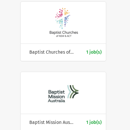
Baptist Churches of NSW & ACT
1 job(s)
Baptist Mission Australia
1 job(s)