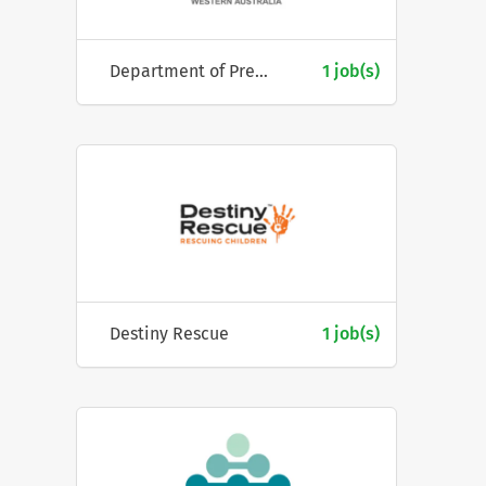
Department of Premier & Cabinet, Western Australia
1 job(s)
Destiny Rescue
1 job(s)