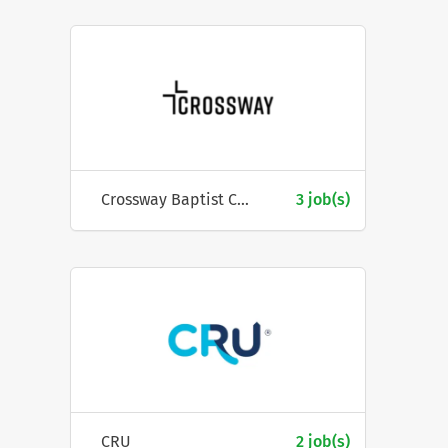
Crossway Baptist Church
3 job(s)
CRU
2 job(s)