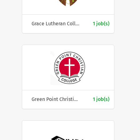
Grace Lutheran College
1 job(s)
Green Point Christian College
1 job(s)