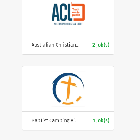
Australian Christian Lobby
2 job(s)
Baptist Camping Victoria
1 job(s)