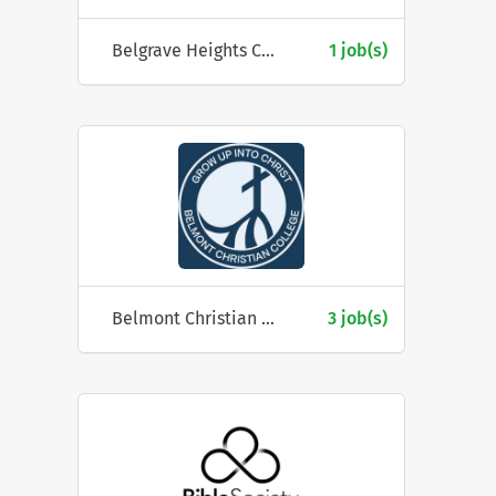
Belgrave Heights Christian School
1 job(s)
Belmont Christian College
3 job(s)