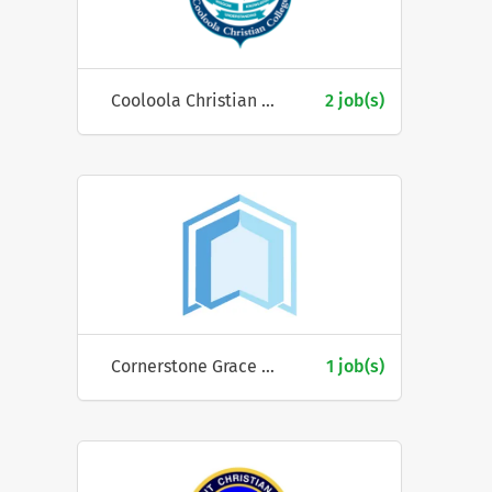
Cooloola Christian College
2 job(s)
Cornerstone Grace Church
1 job(s)