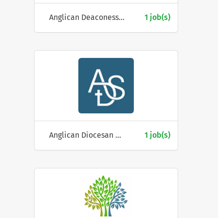
Anglican Deaconess Ministries
1 job(s)
Anglican Diocesan Services
1 job(s)