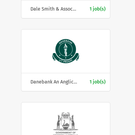
Dale Smith & Associates Pty Ltd
1 job(s)
Danebank An Anglican School for Girls
1 job(s)