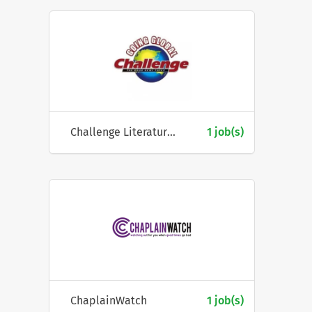
Challenge Literature Fellowship
1 job(s)
ChaplainWatch
1 job(s)