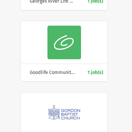
Georges River Life Care
1 job(s)
Goodlife Community Church
1 job(s)