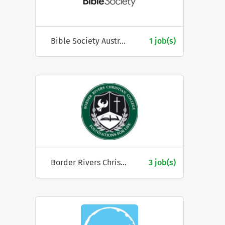
Bible Society Australia
1 job(s)
Border Rivers Christian College
3 job(s)