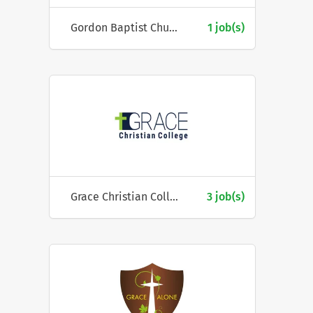
Gordon Baptist Church
1 job(s)
Grace Christian College
3 job(s)