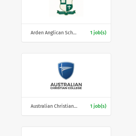
Arden Anglican School
1 job(s)
Australian Christian College
1 job(s)