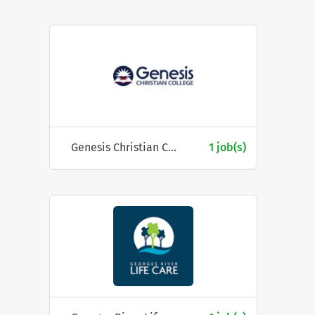
Genesis Christian College
1 job(s)