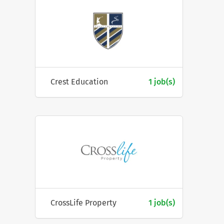
Crest Education
1 job(s)
CrossLife Property
1 job(s)