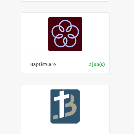
BaptistCare
2 job(s)