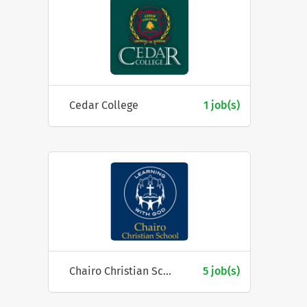
Cedar College
1 job(s)
Chairo Christian School
5 job(s)