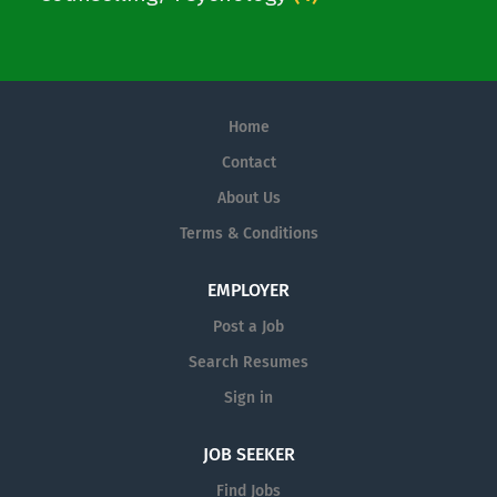
Home
Contact
About Us
Terms & Conditions
EMPLOYER
Post a Job
Search Resumes
Sign in
JOB SEEKER
Find Jobs