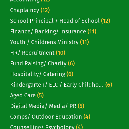
Chaplaincy
(12)
School Principal / Head of School
(12)
Finance/ Banking/ Insurance
(11)
Youth / Childrens Ministry
(11)
HR/ Recruitment
(10)
Fund Raising/ Charity
(6)
Hospitality/ Catering
(6)
Kindergarten/ ELC / Early Childhood
(6)
Aged Care
(5)
Digital Media/ Media/ PR
(5)
Camps/ Outdoor Education
(4)
Counselling/ Psychology
(4)