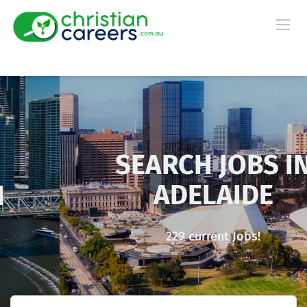
SEARCH JOBS IN
ADELAIDE
229 current Jobs!