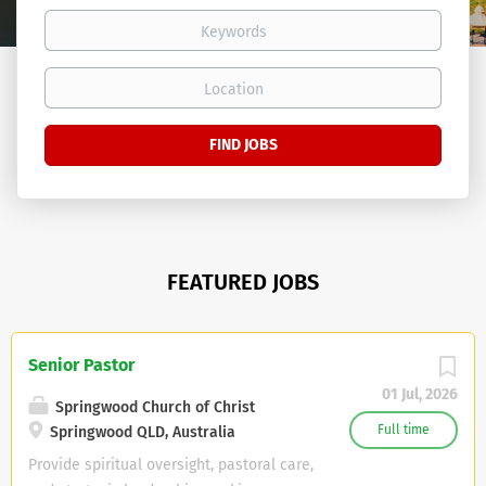
Keywords
Location
Find
FIND JOBS
Jobs
FEATURED JOBS
Senior Pastor
01 Jul, 2026
Springwood Church of Christ
Full time
Springwood QLD, Australia
Provide spiritual oversight, pastoral care,