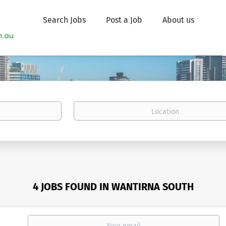
Search Jobs
Post a Job
About us
Location
4 JOBS FOUND IN WANTIRNA SOUTH