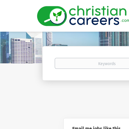
Keywords
Email me jobs like this