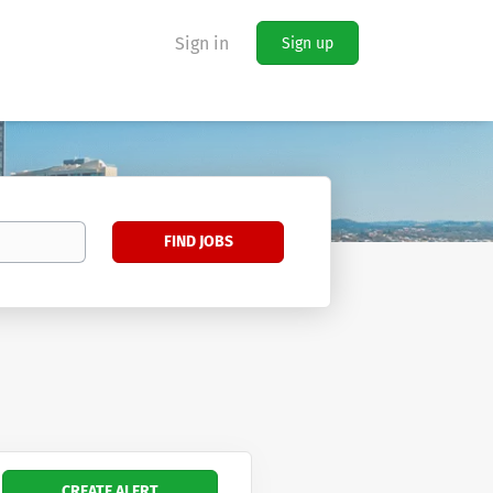
Sign in
Sign up
Find
FIND JOBS
Jobs