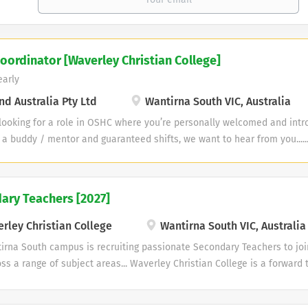
oordinator [Waverley Christian College]
early
d Australia Pty Ltd
Wantirna South VIC, Australia
 looking for a role in OSHC where you’re personally welcomed and int
 a buddy / mentor and guaranteed shifts, we want to hear from you....
n College, Wantirna South Position: Permanent Part-Time Position (Te
$72,472 (Includes superannuation) Plus an additional daily allowance o
45 am to 8:45 am After School Care: 2:15 pm to 6:30 pm Hours: Monday 
ary Teachers [2027]
er week). Guaranteed all school days and Vacation Care. Leave: As thi
titlements apply. Travel: Work close to home. Professional Developmen
rley Christian College
Wantirna South VIC, Australia
onal development. The Perks: Why You’ll Love Working with Us! We Sup
irna South campus is recruiting passionate Secondary Teachers to joi
First-Aid & CPR training, and...
ss a range of subject areas... Waverley Christian College is a forward 
Christian co-educational school from Kinder to Year 12. We have been 
Christian educational experience for over 45 years. With campuses in 