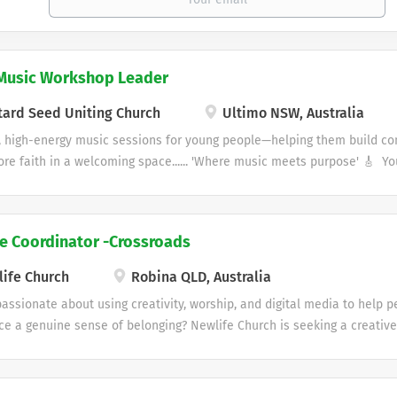
Music Workshop Leader
ard Seed Uniting Church
Ultimo NSW, Australia
 high-energy music sessions for young people—helping them build conf
re faith in a welcoming space...... 'Where music meets purpose' 🎸 Yo
months) – Ultimo 🎧 Love music? Love Jesus? Ready to make an impac
s looking for someone passionate and creative to lead fun, high-energ
elping them build confidence, grow their skills, and explore faith in
ve Coordinator -Crossroads
: • Lead weekly youth jam sessions (approx. 3 hours during school ter
ople can learn music, connect, and express themselves• Share faith in
ife Church
Robina QLD, Australia
opriate way• Plan sessions and help shape the program over time• Get
passionate about using creativity, worship, and digital media to help
ties like concerts, events, and workshops 🙌 About You: •...
e a genuine sense of belonging? Newlife Church is seeking a creative,
Coordinator – Crossroads to help shape the creative life of one of our
es. Location: Robina, Gold Coast | Organisation: Newlife Church Cross
 faith community for people with disabilities, their families, carers, a