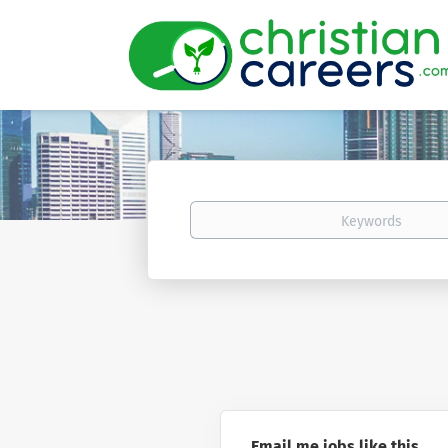
Keywords
Email me jobs like this