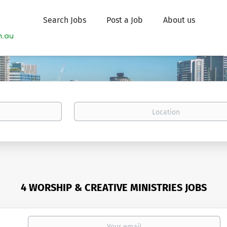
Search Jobs
Post a Job
About us
Location
4 WORSHIP & CREATIVE MINISTRIES JOBS