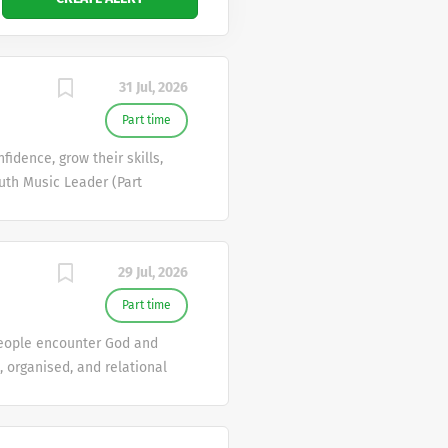
31 Jul, 2026
Part time
idence, grow their skills,
uth Music Leader (Part
t? MustardSeed Uniting
y music sessions for young
 a welcoming space. 🔥 What
29 Jul, 2026
ms)• Create a space where
 a natural, engaging, and
Part time
 involved in exciting
 people encounter God and
 organised, and relational
 most loved and life-giving
roads is a vibrant and
nd support workers. Every