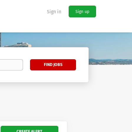
Sign in
Sign up
Find
FIND JOBS
Jobs