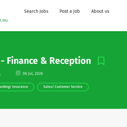
Search Jobs
Post a Job
About us
r - Finance & Reception
a
06 Jul, 2026
anking/ Insurance
Sales/ Customer Service