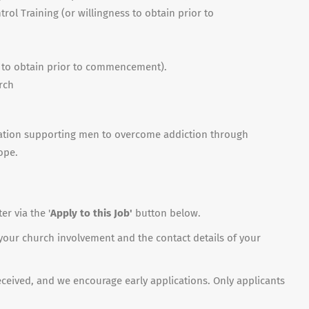
rol Training (or willingness to obtain prior to
s to obtain prior to commencement).
rch
sation supporting men to overcome addiction through
ope.
r via the '
Apply to this Job'
button below.
 your church involvement and the contact details of your
received, and we encourage early applications. Only applicants