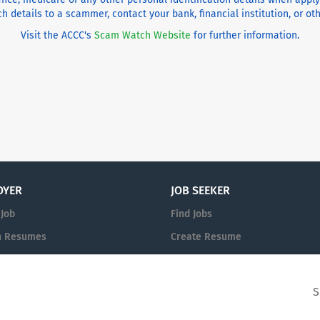
h details to a scammer, contact your bank, financial institution, or o
Visit the ACCC's
Scam Watch Website
for further information.
OYER
JOB SEEKER
 Job
Find Jobs
h Resumes
Create Resume
n
Sign in
S
© 2008-2026 Christian Jobs Pty Ltd