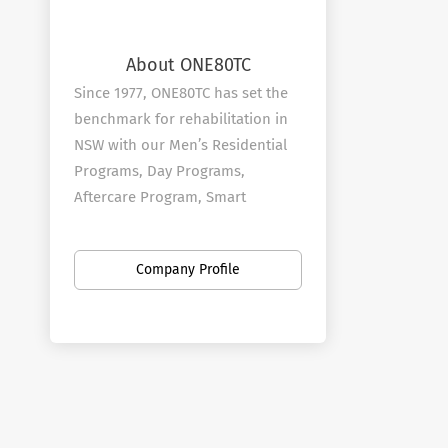
About ONE80TC
Since 1977, ONE80TC has set the
benchmark for rehabilitation in
NSW with our Men’s Residential
Programs, Day Programs,
Aftercare Program, Smart
Recovery and early intervention
#NotEvenOnce® School Program.
Company Profile
Our vision is to help people
struggling with addictions and
life-controlling issues to put their
lives back together in a safe and
supportive environment.
At ONE80TC we provide