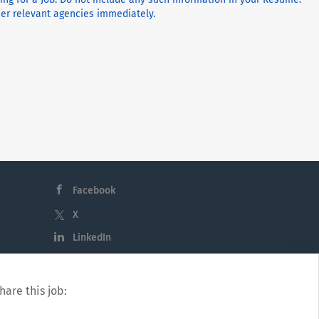
ther relevant agencies immediately.
Facebook
X
LinkedIn
hare this job: