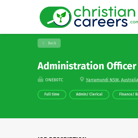
Back
Administration Office
ONE80TC
Yarramundi NSW, Australi
Full time
Admin/ Clerical
Finance/ B