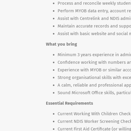
Process and reconcile weekly student
Perform MYOB data entry, account rec
Assist with Centrelink and NDIS admi
Maintain accurate records and suppo
Assist with basic website and socia
What you bring
Minimum 3 years experience in admin
Confidence working with numbers and
Experience with MYOB or similar acc
Strong organisational skills with exce
A calm, reliable and professional ap
Sound Microsoft Office skills, particu
Essential Requirements
Current Working With Children Chec
Current NDIS Worker Screening Chec
Current First Aid Certificate (or wil