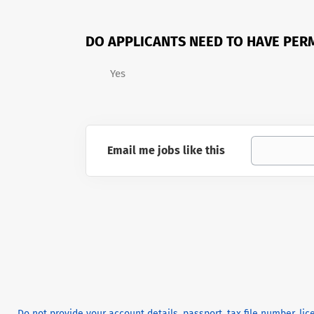
DO APPLICANTS NEED TO HAVE PER
Yes
Email me jobs like this
Do not provide your account details, passport, tax file number, li