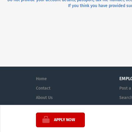
If you think you have provided suc
EMPL
Home
Contact
Post a
About Us
Searc
Terms & Conditions
Sign i
APPLY NOW