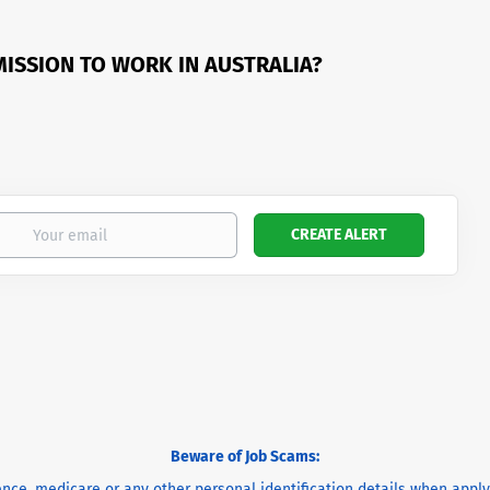
MISSION TO WORK IN AUSTRALIA?
Beware of Job Scams:
cence, medicare or any other personal identification details when appl