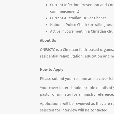
Current Infection Prevention and Cont
commencement)
Current Australian Driver Licence
National Police Check (or willingnes
Active involvement in a Christian chu
About Us
ONE80TC is a Christian faith-based organi
residential rehabilitation, education and h
How to
Apply
Please submit your resume and a cover lette
Your cover letter should include details of
pastor or minister for a ministry reference.
Applications will be reviewed as they are 
selected for interview will be contacted.