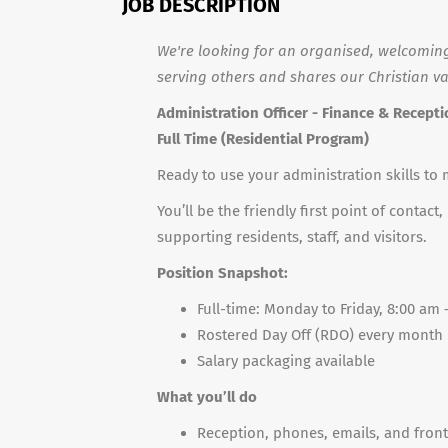
JOB DESCRIPTION
We're looking for an organised, welcoming
serving others and shares our Christian valu
Administration Officer - Finance & Recept
Full Time (Residential Program)
Ready to use your administration skills to 
You’ll be the friendly first point of conta
supporting residents, staff, and visitors.
Position Snapshot:
Full-time: Monday to Friday, 8:00 am
Rostered Day Off (RDO) every month
Salary packaging available
What you’ll do
Reception, phones, emails, and fron