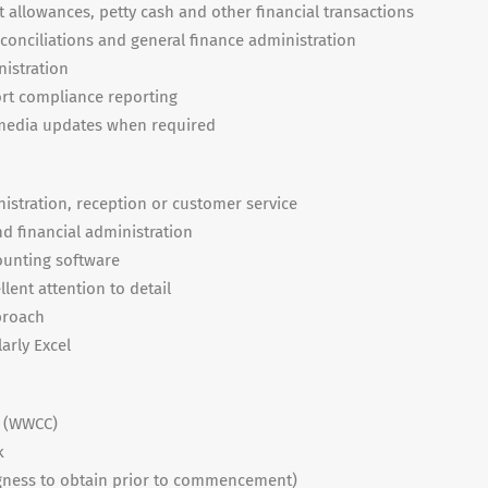
 allowances, petty cash and other financial transactions
onciliations and general finance administration
nistration
rt compliance reporting
l media updates when required
istration, reception or customer service
 financial administration
ounting software
llent attention to detail
proach
larly Excel
k (WWCC)
k
lingness to obtain prior to commencement)