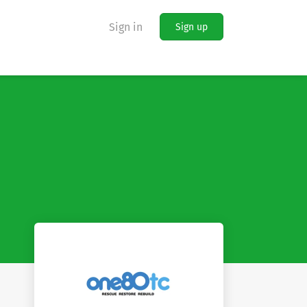
Sign in
Sign up