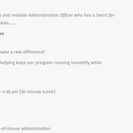
 and reliable Administration Officer who has a heart for
es.......
ion
make a real difference?
ct, helping keep our program running smoothly while
 – 4:30 pm (30-minute lunch)
t-of-house administration