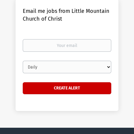
Email me jobs from Little Mountain
Church of Christ
Your
email
Email
frequency