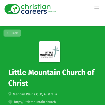
Back
Little Mountain Church of
Christ
Meridan Plains QLD, Australia
http://littlemountain.church