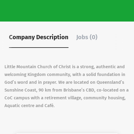
Company Description
Jobs (0)
Little Mountain Church of Christ is a strong, authentic and
welcoming Kingdom community, with a solid foundation in
God’s word and in prayer. We are located on Queensland’s
Sunshine Coast, 90 km from Brisbane’s CBD, co-located on a
CoC campus with a retirement village, community housing,
Aquatic centre and Café.