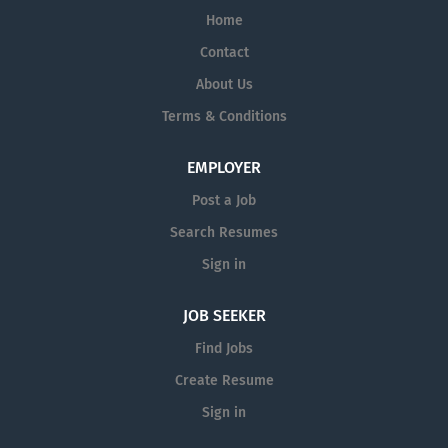
Home
Contact
About Us
Terms & Conditions
EMPLOYER
Post a Job
Search Resumes
Sign in
JOB SEEKER
Find Jobs
Create Resume
Sign in