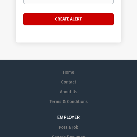
Home
Contact
About Us
Terms & Conditions
EMPLOYER
Post a Job