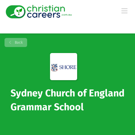
Back
Sydney Church of England
Grammar School