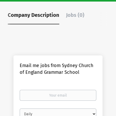
Company Description
Jobs (0)
Email me jobs from Sydney Church
of England Grammar School
Your
email
Email
frequency