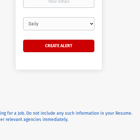
email
Email
frequency
ying for a Job. Do not include any such information in your Resume.
ther relevant agencies immediately.