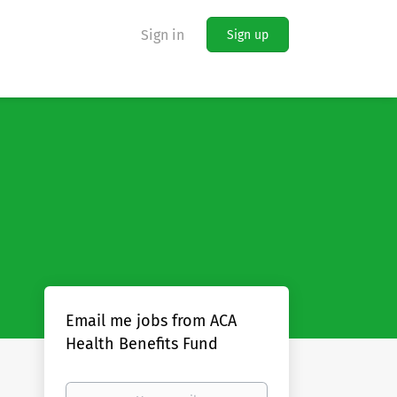
Sign in
Sign up
Email me jobs from ACA
Health Benefits Fund
Your