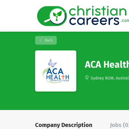
Back
ACA Health
Sydney NSW, Austral
Company Description
Jobs (0