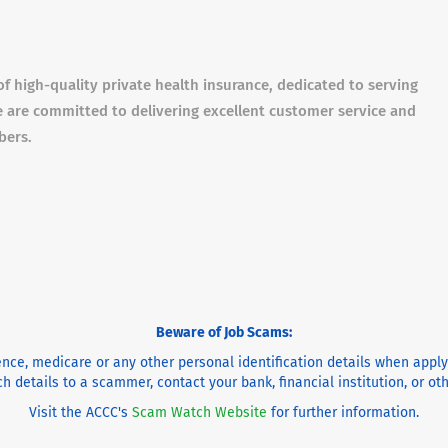
of high-quality private health insurance, dedicated to serving
 are committed to delivering excellent customer service and
bers.
Beware of Job Scams:
cence, medicare or any other personal identification details when appl
h details to a scammer, contact your bank, financial institution, or o
Visit the ACCC's
Scam Watch Website
for further information.