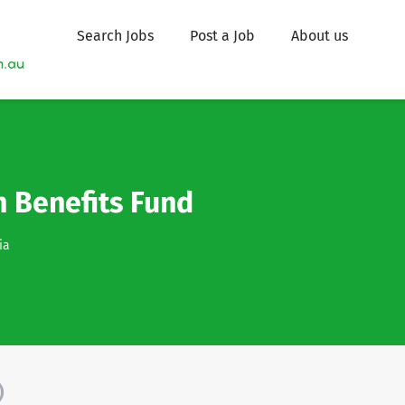
Search Jobs
Post a Job
About us
 Benefits Fund
ia
)