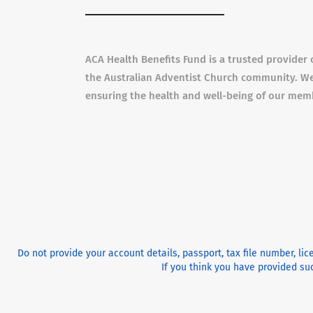
ACA Health Benefits Fund is a trusted provider 
the Australian Adventist Church community. We
ensuring the health and well-being of our mem
Do not provide your account details, passport, tax file number, li
If you think you have provided suc