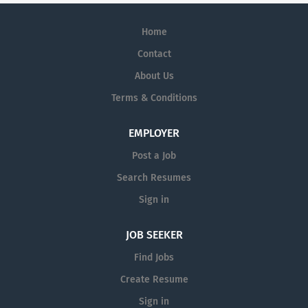
Home
Contact
About Us
Terms & Conditions
EMPLOYER
Post a Job
Search Resumes
Sign in
JOB SEEKER
Find Jobs
Create Resume
Sign in