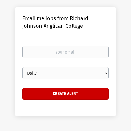
Email me jobs from Richard
Johnson Anglican College
Your
email
Email
frequency