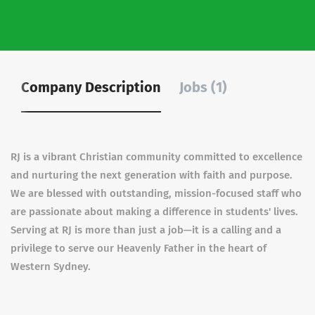
Company Description
Jobs (1)
RJ is a vibrant Christian community committed to excellence
and nurturing the next generation with faith and purpose.
We are blessed with outstanding, mission-focused staff who
are passionate about making a difference in students' lives.
Serving at RJ is more than just a job—it is a calling and a
privilege to serve our Heavenly Father in the heart of
Western Sydney.