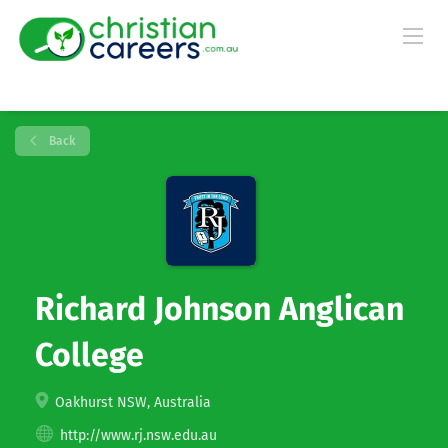
Back
Richard Johnson Anglican
College
Oakhurst NSW, Australia
http://www.rj.nsw.edu.au