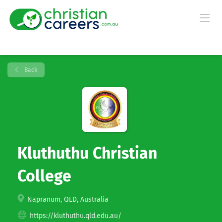
Back
Kluthuthu Christian
College
Napranum, QLD, Australia
https://kluthuthu.qld.edu.au/