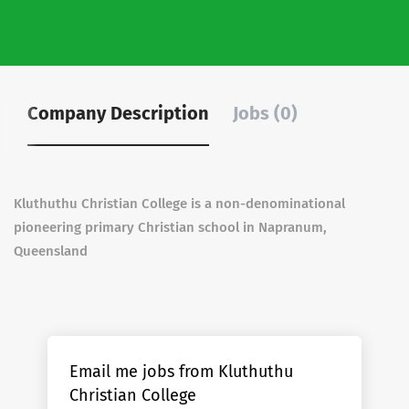
Company Description
Jobs (0)
Kluthuthu Christian College is a non-denominational
pioneering primary Christian school in Napranum,
Queensland
Email me jobs from Kluthuthu
Christian College