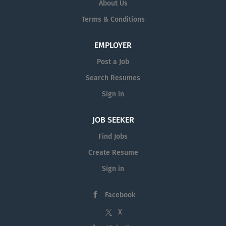
About Us
Terms & Conditions
EMPLOYER
Post a Job
Search Resumes
Sign in
JOB SEEKER
Find Jobs
Create Resume
Sign in
Facebook
X