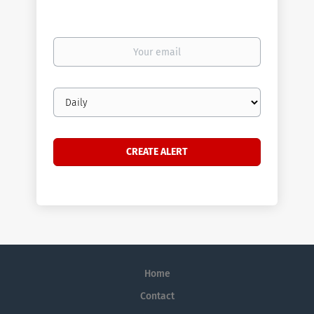
Your
email
Email
frequency
Home
Contact