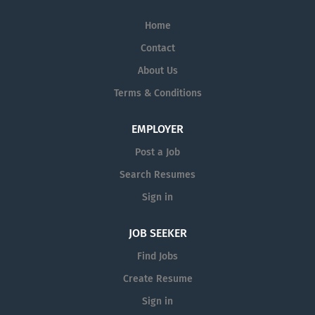
Home
Contact
About Us
Terms & Conditions
EMPLOYER
Post a Job
Search Resumes
Sign in
JOB SEEKER
Find Jobs
Create Resume
Sign in