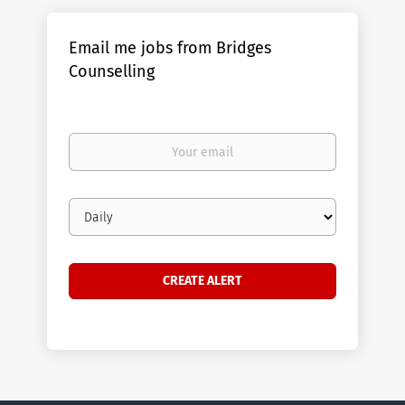
Email me jobs from Bridges
Counselling
Your
email
Email
frequency