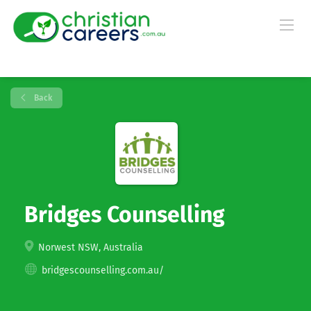
Back
Bridges Counselling
Norwest NSW, Australia
bridgescounselling.com.au/