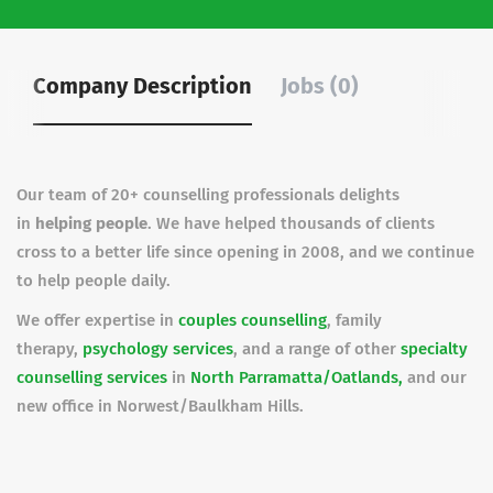
Company Description
Jobs (0)
Our team of 20+ counselling professionals delights
in
helping people
. We have helped thousands of clients
cross to a better life since opening in 2008, and we continue
to help people daily.
We offer expertise in
couples counselling
, family
therapy,
psychology services
, and a range of other
specialty
counselling services
in
North Parramatta/Oatlands,
and our
new office in Norwest/Baulkham Hills.