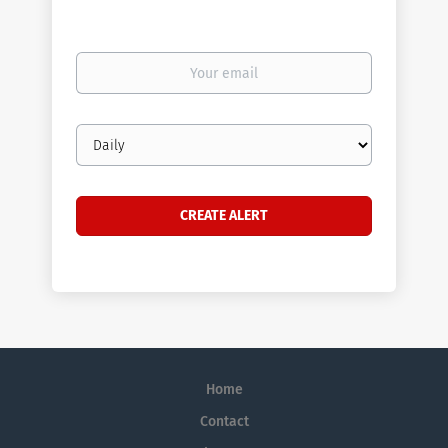
Your
email
Email
frequency
Home
Contact