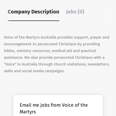
Company Description
Jobs (0)
Voice of the Martyrs Australia provides support, prayer and
encouragement to persecuted Christians by providing
bibles, ministry resources, medical aid and practical
assistance. We also provide persecuted Christians with a
"Voice" in Australia through church visitations, newsletters,
radio and social media campaigns.
Email me jobs from Voice of the
Martyrs