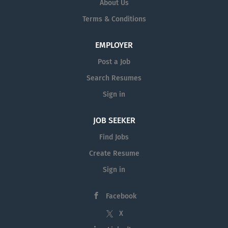
About Us
Terms & Conditions
EMPLOYER
Post a Job
Search Resumes
Sign in
JOB SEEKER
Find Jobs
Create Resume
Sign in
Facebook
X