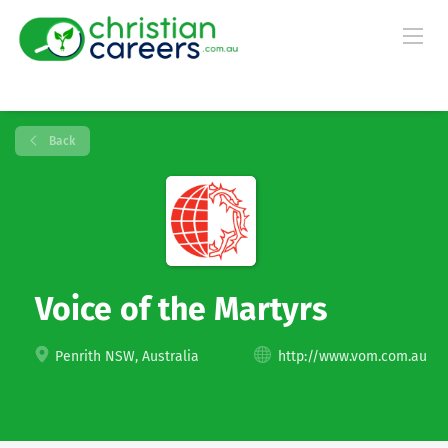
Back
Voice of the Martyrs
Penrith NSW, Australia
http://www.vom.com.au