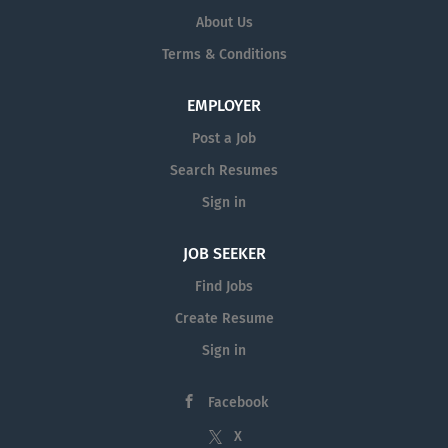
About Us
Terms & Conditions
EMPLOYER
Post a Job
Search Resumes
Sign in
JOB SEEKER
Find Jobs
Create Resume
Sign in
Facebook
X