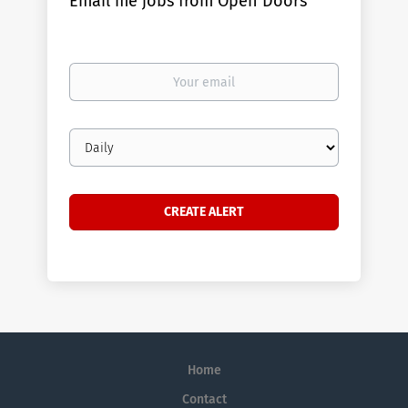
Email me jobs from Open Doors
Your
email
Email
frequency
Home
Contact