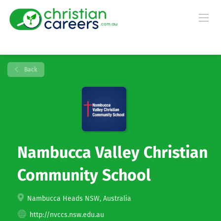
Back
Nambucca Valley Christian
Community School
Nambucca Heads NSW, Australia
http://nvccs.nsw.edu.au