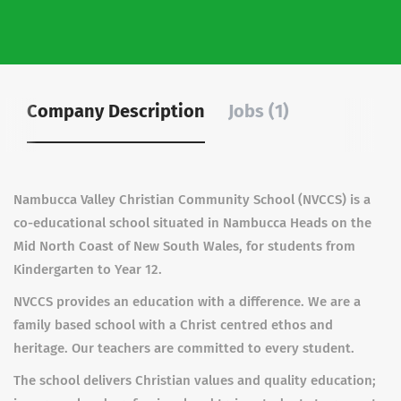
Company Description
Jobs (1)
Nambucca Valley Christian Community School (NVCCS) is a
co-educational school situated in Nambucca Heads on the
Mid North Coast of New South Wales, for students from
Kindergarten to Year 12.
NVCCS provides an education with a difference. We are a
family based school with a Christ centred ethos and
heritage. Our teachers are committed to every student.
The school delivers Christian values and quality education;