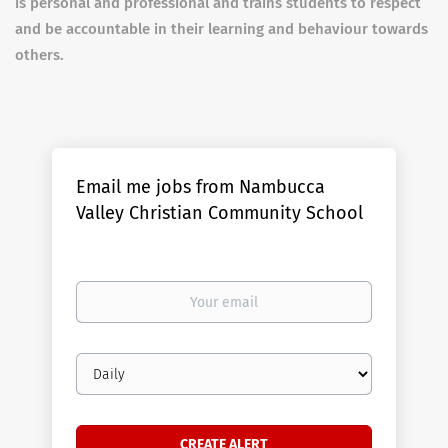
is personal and professional and trains students to respect
and be accountable in their learning and behaviour towards
others.
Email me jobs from Nambucca
Valley Christian Community School
Your
email
Email
frequency