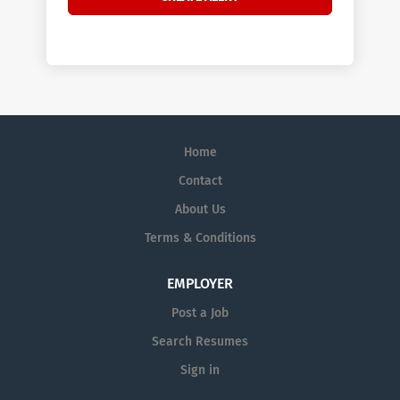
Home
Contact
About Us
Terms & Conditions
EMPLOYER
Post a Job
Search Resumes
Sign in