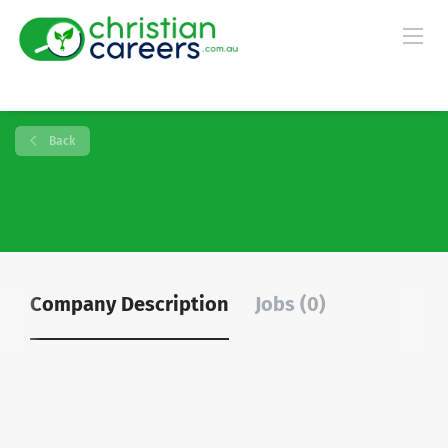
Back
Company Description
Jobs (0)