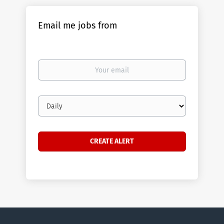
Email me jobs from
Your
email
Email
frequency