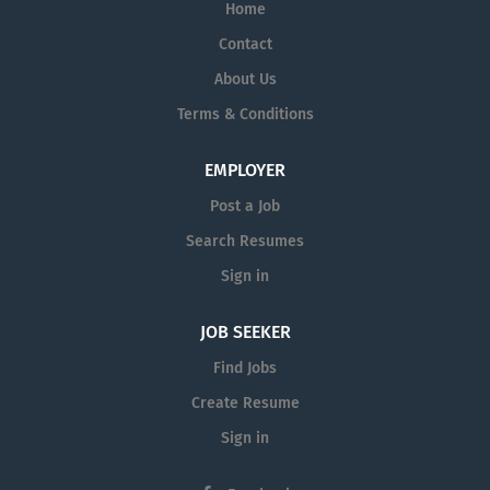
Home
Contact
About Us
Terms & Conditions
EMPLOYER
Post a Job
Search Resumes
Sign in
JOB SEEKER
Find Jobs
Create Resume
Sign in