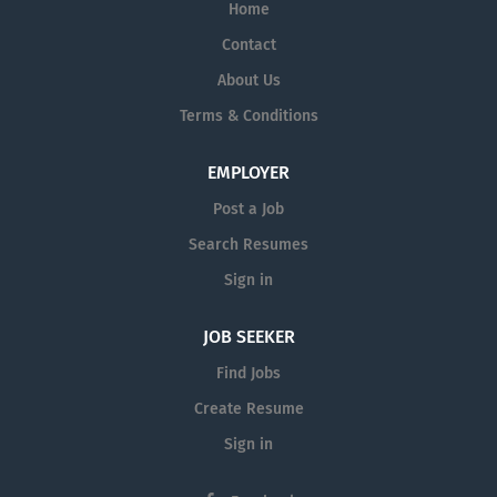
Home
Contact
About Us
Terms & Conditions
EMPLOYER
Post a Job
Search Resumes
Sign in
JOB SEEKER
Find Jobs
Create Resume
Sign in