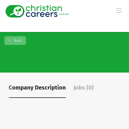
Back
Company Description
Jobs (0)