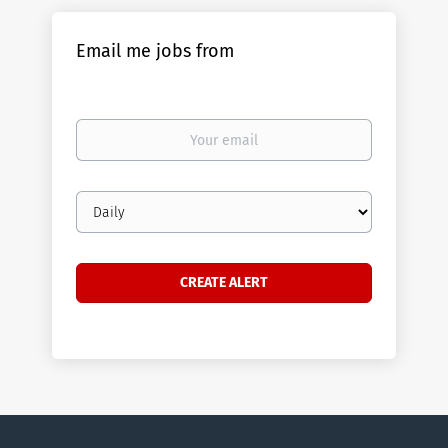
Email me jobs from
Your
email
Email
frequency