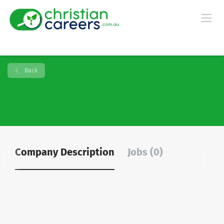
Back
Company Description
Jobs (0)