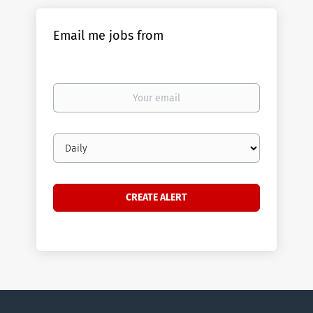
Email me jobs from
Your
email
Email
frequency