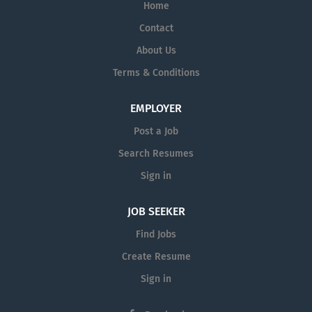
Home
Contact
About Us
Terms & Conditions
EMPLOYER
Post a Job
Search Resumes
Sign in
JOB SEEKER
Find Jobs
Create Resume
Sign in