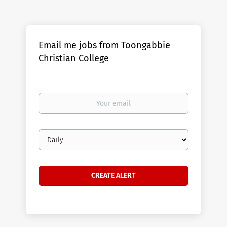
Email me jobs from Toongabbie
Christian College
Your
email
Email
frequency