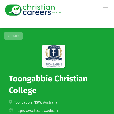
Back
Toongabbie Christian
College
Toongabbie NSW, Australia
http://www.tcc.nsw.edu.au