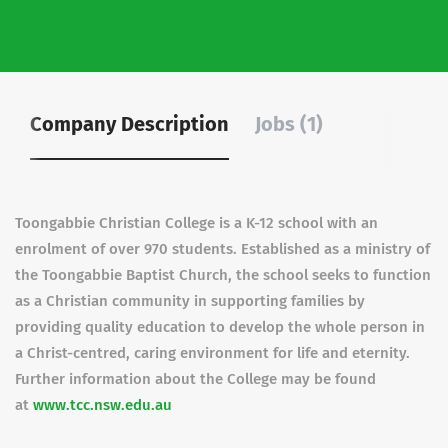
Company Description
Jobs (1)
Toongabbie Christian College is a K-12 school with an
enrolment of over 970 students. Established as a ministry of
the Toongabbie Baptist Church, the school seeks to function
as a Christian community in supporting families by
providing quality education to develop the whole person in
a Christ-centred, caring environment for life and eternity.
Further information about the College may be found
at
www.tcc.nsw.edu.au