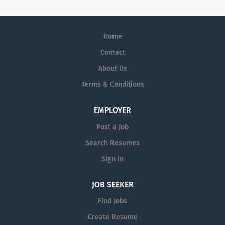
Home
Contact
About Us
Terms & Conditions
EMPLOYER
Post a Job
Search Resumes
Sign in
JOB SEEKER
Find Jobs
Create Resume