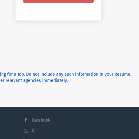
ying for a Job. Do not include any such information in your Resume.
ther relevant agencies immediately.
Facebook
X