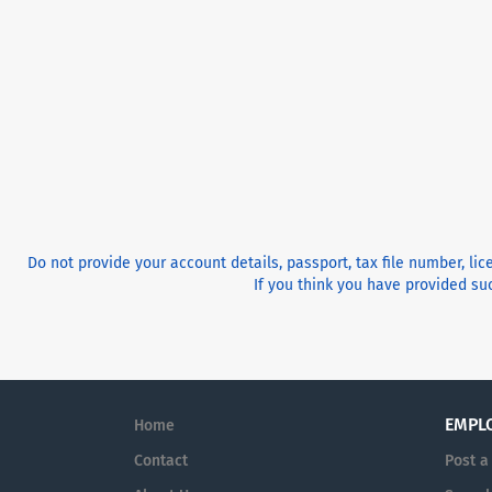
Do not provide your account details, passport, tax file number, li
If you think you have provided suc
EMPL
Home
Contact
Post a