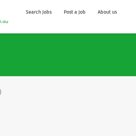
Search Jobs
Post a Job
About us
)