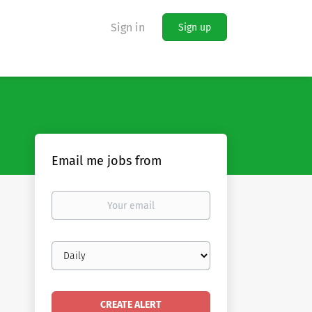
Sign in
Sign up
Email me jobs from
Your
email
Email
frequency