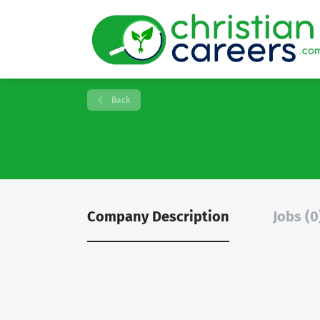
Back
Company Description
Jobs (0