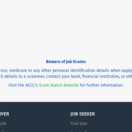
Beware of Job Scams:
cence, medicare or any other personal identification details when appl
h details to a scammer, contact your bank, financial institution, or o
Visit the ACCC's
Scam Watch Website
for further information.
OYER
JOB SEEKER
 Job
Find Jobs