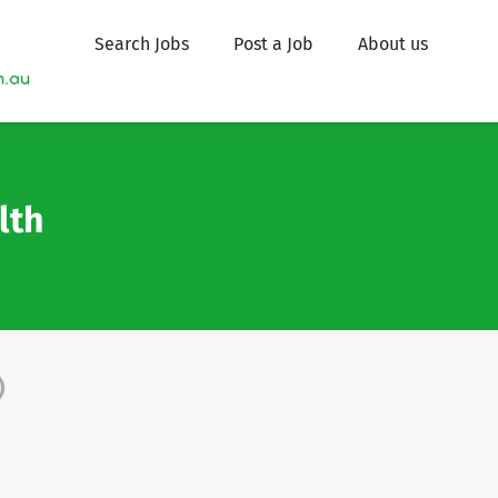
Search Jobs
Post a Job
About us
lth
)