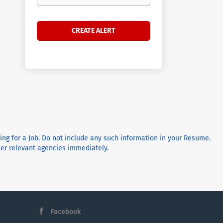
ying for a Job. Do not include any such information in your Resume.
ther relevant agencies immediately.
Facebook