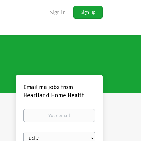
Sign in
Sign up
Email me jobs from
Heartland Home Health
Your
email
Email
frequency