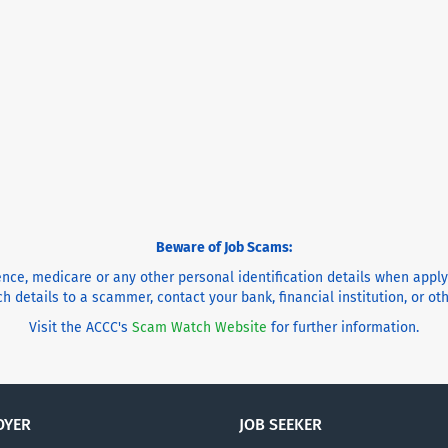
Beware of Job Scams:
cence, medicare or any other personal identification details when appl
h details to a scammer, contact your bank, financial institution, or o
Visit the ACCC's
Scam Watch Website
for further information.
OYER
JOB SEEKER