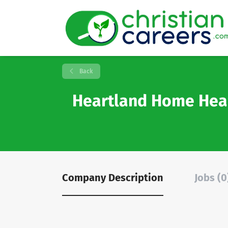
Back
Heartland Home Hea
Company Description
Jobs (0