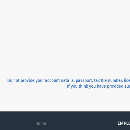
Do not provide your account details, passport, tax file number, li
If you think you have provided suc
EMPL
Home