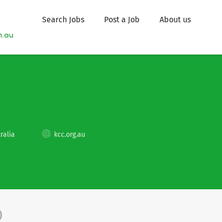
Search Jobs
Post a Job
About us
ralia
kcc.org.au
)