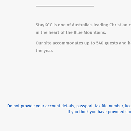
StayKCC is one of Australia's leading Christian
in the heart of the Blue Mountains.
Our site accommodates up to 540 guests and h
the year.
Do not provide your account details, passport, tax file number, li
If you think you have provided suc