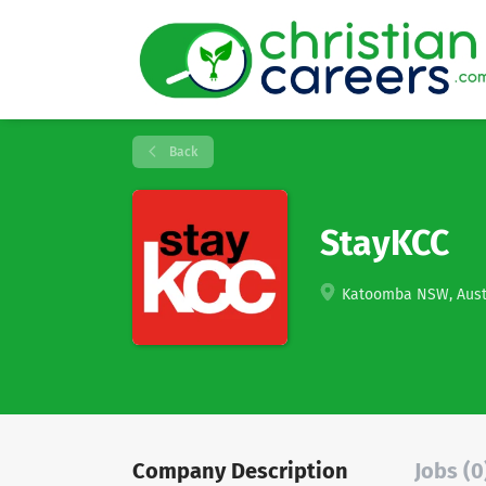
Back
StayKCC
Katoomba NSW, Aust
Company Description
Jobs (0