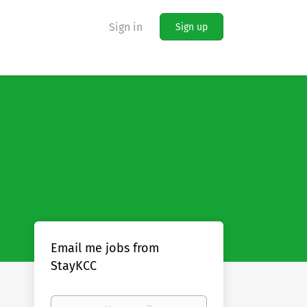
Sign in
Sign up
Email me jobs from
StayKCC
Your