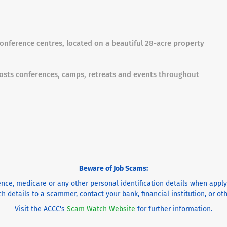
 conference centres, located on a beautiful 28-acre property
osts conferences, camps, retreats and events throughout
Beware of Job Scams:
cence, medicare or any other personal identification details when appl
h details to a scammer, contact your bank, financial institution, or o
Visit the ACCC's
Scam Watch Website
for further information.