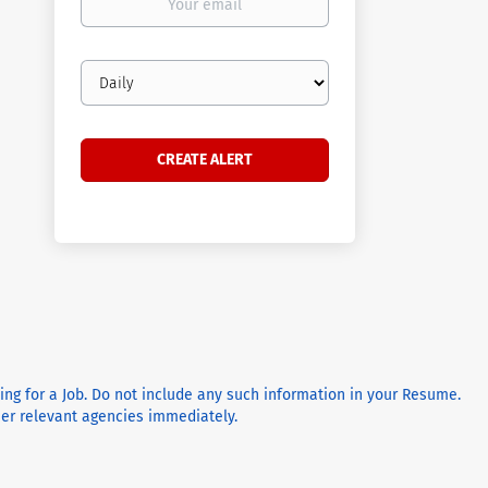
email
Email
frequency
ying for a Job. Do not include any such information in your Resume.
ther relevant agencies immediately.