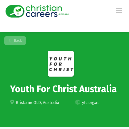
Back
Youth For Christ Australia
Brisbane QLD, Australia
yfc.org.au