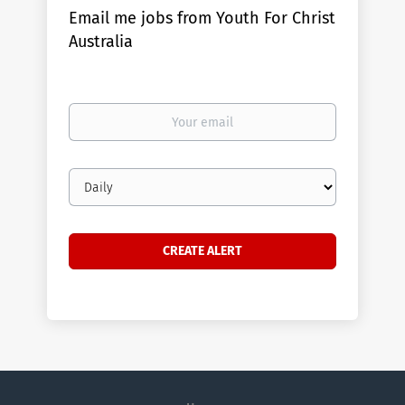
Email me jobs from Youth For Christ
Australia
Your
email
Email
frequency