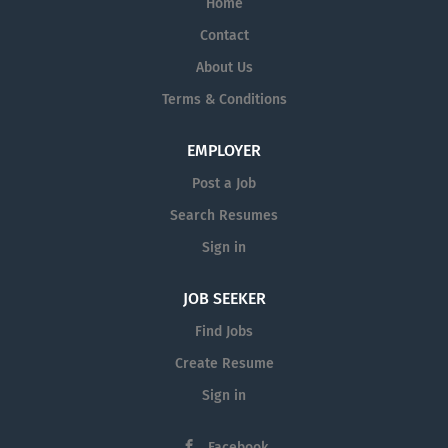
Home
Contact
About Us
Terms & Conditions
EMPLOYER
Post a Job
Search Resumes
Sign in
JOB SEEKER
Find Jobs
Create Resume
Sign in
Facebook