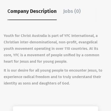
Company Description
Jobs (0)
Youth for Christ Australia is part of YFC International, a
Christian inter-denominational, non-profit, evangelical
youth movement operating in over 110 countries. At its
core, YFC is a movement of people unified by a common
heart for Jesus and for young people.
It is our desire for all young people to encounter Jesus, to
experience radical freedom and to truly understand their
identity as sons and daughters of God.