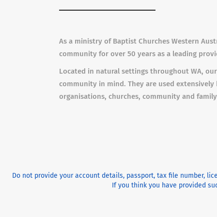
As a ministry of Baptist Churches Western Aust
community for over 50 years as a leading provid
Located in natural settings throughout WA, our
community in mind. They are used extensively 
organisations, churches, community and family
Do not provide your account details, passport, tax file number, li
If you think you have provided suc