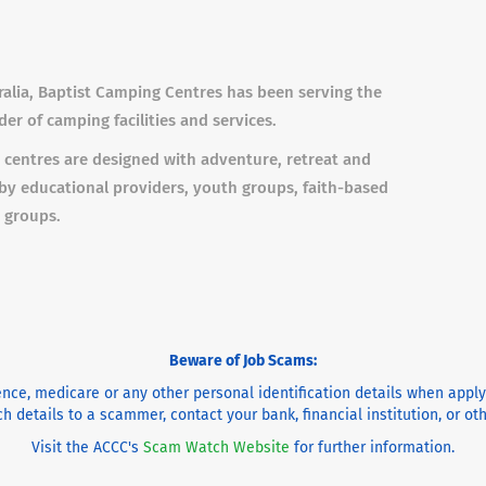
ralia, Baptist Camping Centres has been serving the
er of camping facilities and services.
 centres are designed with adventure, retreat and
by educational providers, youth groups, faith-based
 groups.
Beware of Job Scams:
cence, medicare or any other personal identification details when appl
h details to a scammer, contact your bank, financial institution, or o
Visit the ACCC's
Scam Watch Website
for further information.