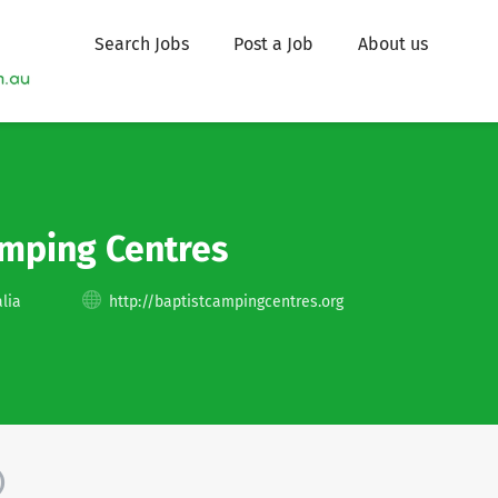
Search Jobs
Post a Job
About us
amping Centres
lia
http://baptistcampingcentres.org
)