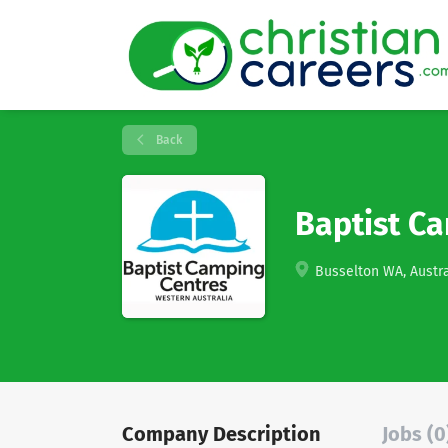
Back
Baptist C
Busselton WA, Austra
Company Description
Jobs (0