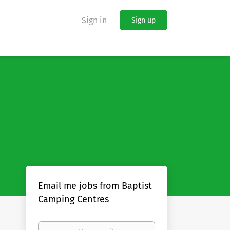
Sign in
Sign up
Email me jobs from Baptist
Camping Centres
Your