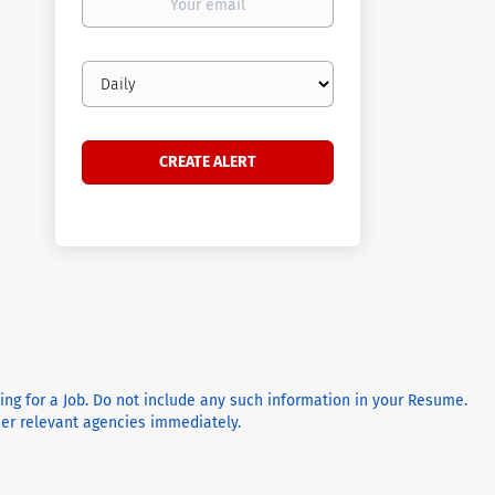
email
Email
frequency
ying for a Job. Do not include any such information in your Resume.
ther relevant agencies immediately.