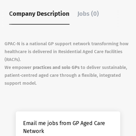
Company Description
Jobs (0)
GPAC-N is a national GP support network transforming how
healthcare is delivered in Residential Aged Care Facilities
(RACFs).
We empower
practices and solo GPs
to deliver sustainable,
patient-centred aged care through a flexible, integrated
support model.
Email me jobs from GP Aged Care
Network