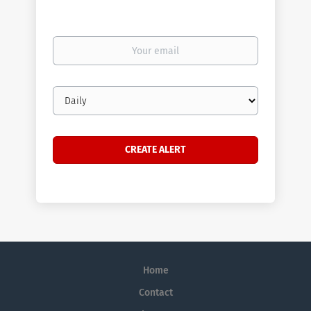
Your
email
Email
frequency
Home
Contact