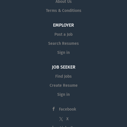
About Us
Terms & Conditions
EMPLOYER
Post a Job
Search Resumes
Sign in
JOB SEEKER
Find Jobs
Create Resume
Sign in
Facebook
X