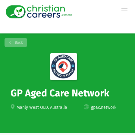
Back
GP Aged Care Network
Manly West QLD, Australia
gpac.network