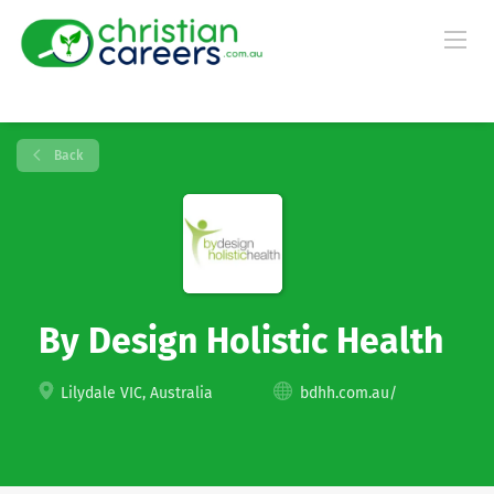
Back
By Design Holistic Health
Lilydale VIC, Australia
bdhh.com.au/