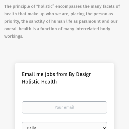
The principle of “holistic” encompasses the many facets of
health that make up who we are, placing the person as
priority, the sanctity of human life as paramount and our
overall health is a function of many interrelated body
workings.
Email me jobs from By Design
Holistic Health
Your
email
Email