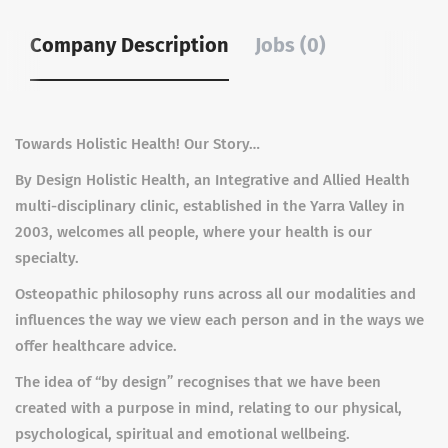
Company Description
Jobs (0)
Towards Holistic Health! Our Story…
By Design Holistic Health, an Integrative and Allied Health
multi-disciplinary clinic, established in the Yarra Valley in
2003, welcomes all people, where your health is our
specialty.
Osteopathic philosophy runs across all our modalities and
influences the way we view each person and in the ways we
offer healthcare advice.
The idea of “by design” recognises that we have been
created with a purpose in mind, relating to our physical,
psychological, spiritual and emotional wellbeing.