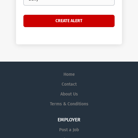
frequency
Home
Contact
About Us
Terms & Conditions
EMPLOYER
Post a Job