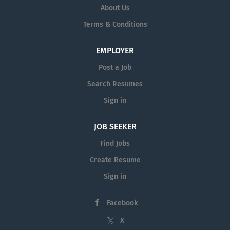
About Us
Terms & Conditions
EMPLOYER
Post a Job
Search Resumes
Sign in
JOB SEEKER
Find Jobs
Create Resume
Sign in
Facebook
X