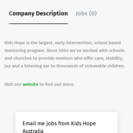
Company Description
Jobs (0)
Kids Hope is the largest, early intervention, school based
mentoring program. Since 2004 we’ve worked with schools
and churches to provide mentors who offer care, stability,
joy and a listening ear to thousands of vulnerable children.
Visit our
website
to find out more.
Email me jobs from Kids Hope
Australia