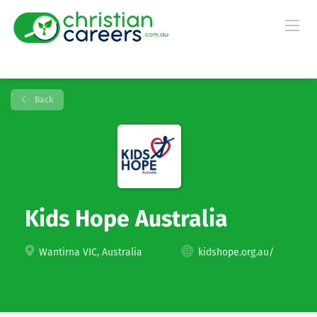
Back
Kids Hope Australia
Wantirna VIC, Australia
kidshope.org.au/