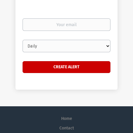
Your
email
Email
frequency
Home
Contact