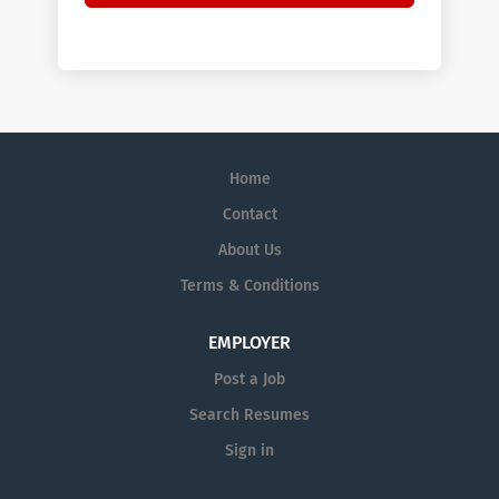
Home
Contact
About Us
Terms & Conditions
EMPLOYER
Post a Job
Search Resumes
Sign in