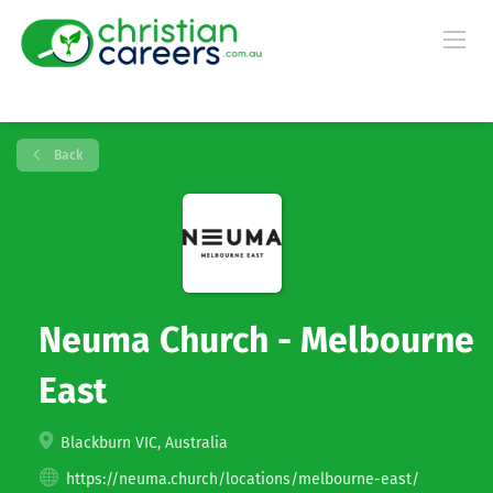
Back
Neuma Church - Melbourne
East
Blackburn VIC, Australia
https://neuma.church/locations/melbourne-east/