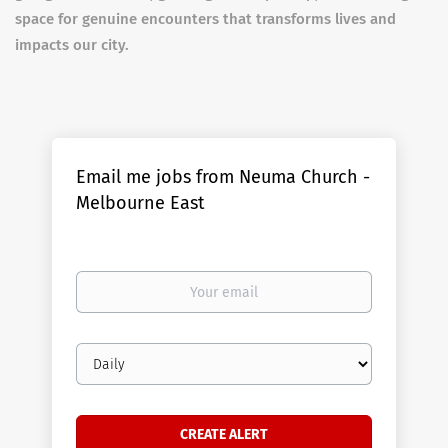
space for genuine encounters that transforms lives and
impacts our city.
Email me jobs from Neuma Church -
Melbourne East
Your
email
Email
frequency