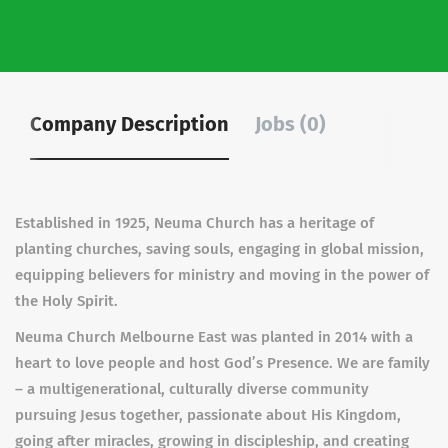
Company Description
Jobs (0)
Established in 1925, Neuma Church has a heritage of
planting churches, saving souls, engaging in global mission,
equipping believers for ministry and moving in the power of
the Holy Spirit.
Neuma Church Melbourne East was planted in 2014 with a
heart to love people and host God’s Presence. We are family
– a multigenerational, culturally diverse community
pursuing Jesus together, passionate about His Kingdom,
going after miracles, growing in discipleship, and creating