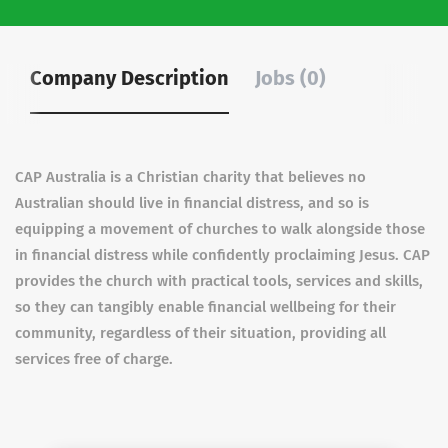
Company Description
Jobs (0)
CAP Australia is a Christian charity that believes no
Australian should live in financial distress, and so is
equipping a movement of churches to walk alongside those
in financial distress while confidently proclaiming Jesus. CAP
provides the church with practical tools, services and skills,
so they can tangibly enable financial wellbeing for their
community, regardless of their situation, providing all
services free of charge.