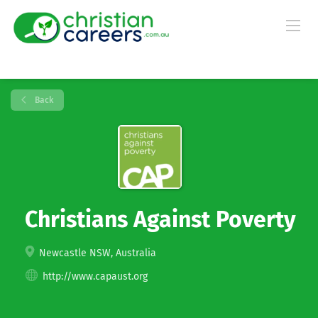
Back
Christians Against Poverty
Newcastle NSW, Australia
http://www.capaust.org