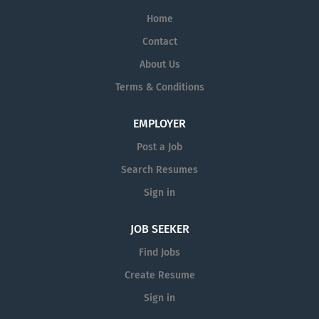
Home
Contact
About Us
Terms & Conditions
EMPLOYER
Post a Job
Search Resumes
Sign in
JOB SEEKER
Find Jobs
Create Resume
Sign in