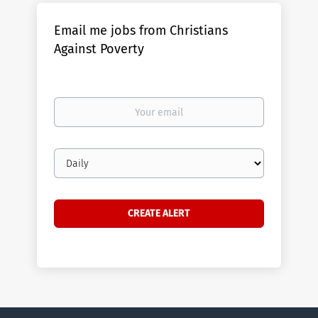
Email me jobs from Christians
Against Poverty
Your
email
Email
frequency