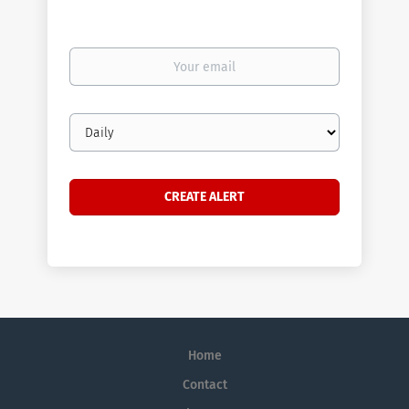
Your
email
Email
frequency
Home
Contact