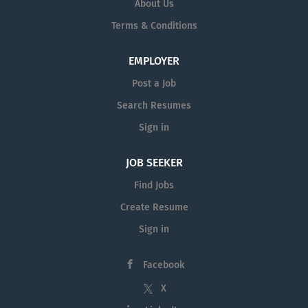
About Us
Terms & Conditions
EMPLOYER
Post a Job
Search Resumes
Sign in
JOB SEEKER
Find Jobs
Create Resume
Sign in
Facebook
X