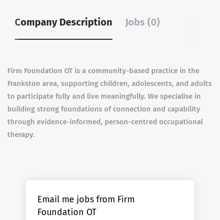
Company Description
Jobs (0)
Firm Foundation OT is a community-based practice in the
Frankston area, supporting children, adolescents, and adults
to participate fully and live meaningfully. We specialise in
building strong foundations of connection and capability
through evidence-informed, person-centred occupational
therapy.
Email me jobs from Firm
Foundation OT