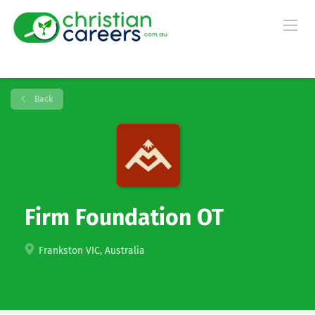
Back
Firm Foundation OT
Frankston VIC, Australia