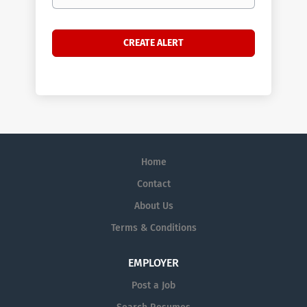
Home
Contact
About Us
Terms & Conditions
EMPLOYER
Post a Job