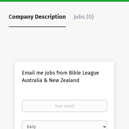
Company Description
Jobs (0)
Email me jobs from Bible League
Australia & New Zealand
Your
email
Email
frequency