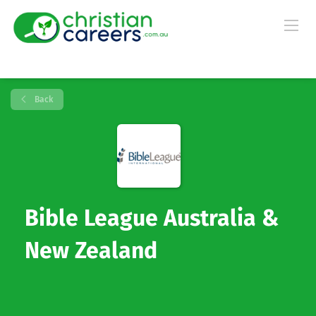
Back
Bible League Australia &
New Zealand