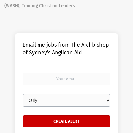
(WASH), Training Christian Leaders
Email me jobs from The Archbishop
of Sydney's Anglican Aid
Your
email
Email
frequency