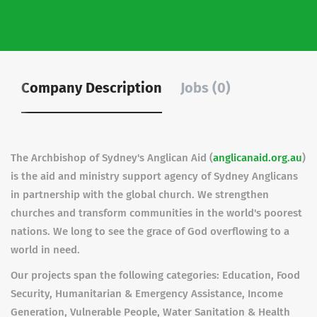
Company Description
Jobs (0)
The Archbishop of Sydney's Anglican Aid (
anglicanaid.org.au
)
is the aid and ministry support agency of Sydney Anglicans
in partnership with the global church. We strengthen
churches and transform communities in the world's poorest
nations. We long to see the grace of God overflowing to a
world in need.
Our projects span the following categories: Education, Food
Security, Humanitarian & Emergency Assistance, Income
Generation, Vulnerable People, Water Sanitation & Health