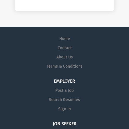
Home
Contact
About Us
Terms & Conditions
EMPLOYER
Post a Job
Search Resumes
Sign in
JOB SEEKER