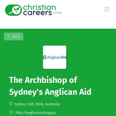
Back
The Archbishop of
Sydney's Anglican Aid
Sydney CBD, NSW, Australia
http://anglicanaid.org.au