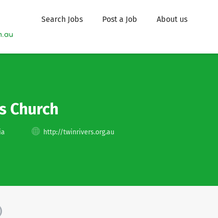
Search Jobs
Post a Job
About us
s Church
ia
http://twinrivers.org.au
)