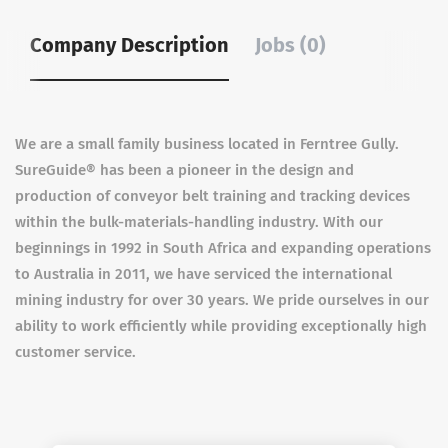
Company Description
Jobs (0)
We are a small family business located in Ferntree Gully.
SureGuide® has been a pioneer in the design and
production of conveyor belt training and tracking devices
within the bulk-materials-handling industry. With our
beginnings in 1992 in South Africa and expanding operations
to Australia in 2011, we have serviced the international
mining industry for over 30 years. We pride ourselves in our
ability to work efficiently while providing exceptionally high
customer service.