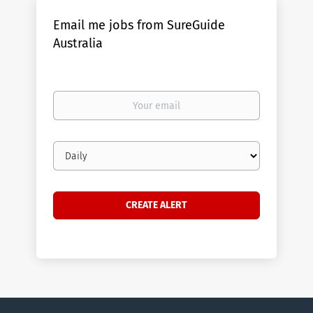
Email me jobs from SureGuide
Australia
Your
email
Email
frequency