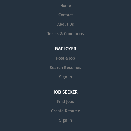
Home
Contact
About Us
Terms & Conditions
EMPLOYER
Post a Job
Search Resumes
Sign in
JOB SEEKER
Find Jobs
Create Resume
Sign in