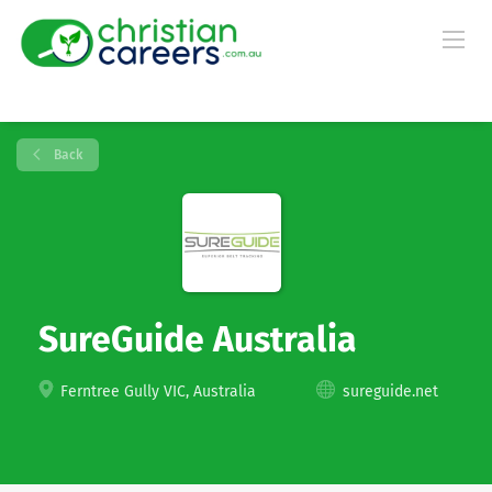
Back
SureGuide Australia
Ferntree Gully VIC, Australia
sureguide.net