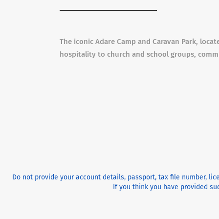
The iconic Adare Camp and Caravan Park, locate
hospitality to church and school groups, comm
Do not provide your account details, passport, tax file number, li
If you think you have provided suc