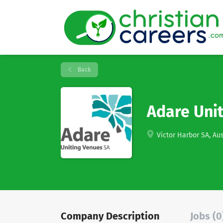
Back
Adare Uni
Victor Harbor SA, Aus
Company Description
Jobs (0