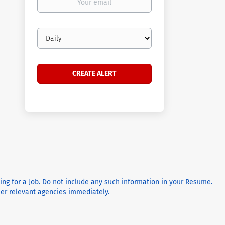
email
Email
frequency
ying for a Job. Do not include any such information in your Resume.
ther relevant agencies immediately.