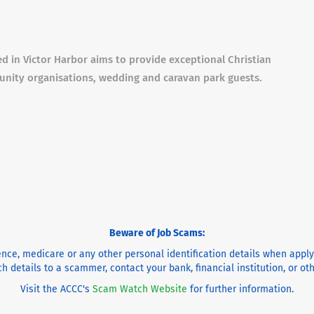
d in Victor Harbor aims to provide exceptional Christian
unity organisations, wedding and caravan park guests.
Beware of Job Scams:
cence, medicare or any other personal identification details when appl
h details to a scammer, contact your bank, financial institution, or o
Visit the ACCC's
Scam Watch Website
for further information.