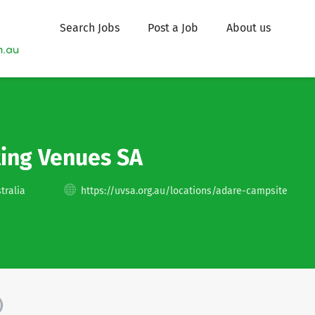
Search Jobs
Post a Job
About us
ting Venues SA
tralia
https://uvsa.org.au/locations/adare-campsite
)