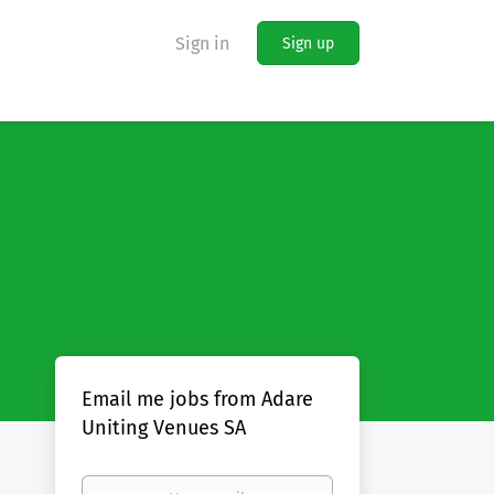
Sign in
Sign up
Email me jobs from Adare
Uniting Venues SA
Your