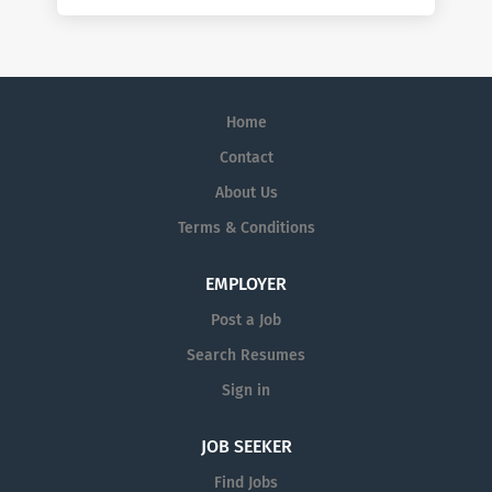
Home
Contact
About Us
Terms & Conditions
EMPLOYER
Post a Job
Search Resumes
Sign in
JOB SEEKER
Find Jobs