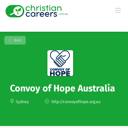
Back
Convoy of Hope Australia
Sydney
http://convoyofhope.org.au