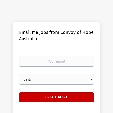
Email me jobs from Convoy of Hope
Australia
Your
email
Email
frequency