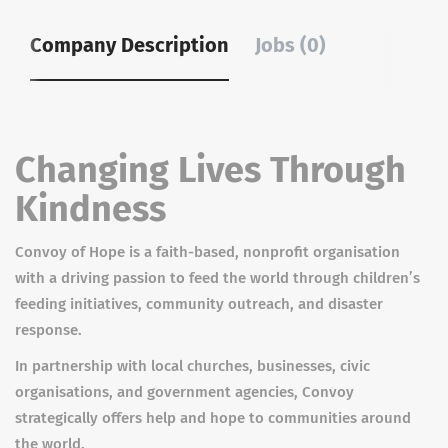
Company Description
Jobs (0)
Changing Lives Through
Kindness
Convoy of Hope is a faith-based, nonprofit organisation
with a driving passion to feed the world through children’s
feeding initiatives, community outreach, and disaster
response.
In partnership with local churches, businesses, civic
organisations, and government agencies, Convoy
strategically offers help and hope to communities around
the world.