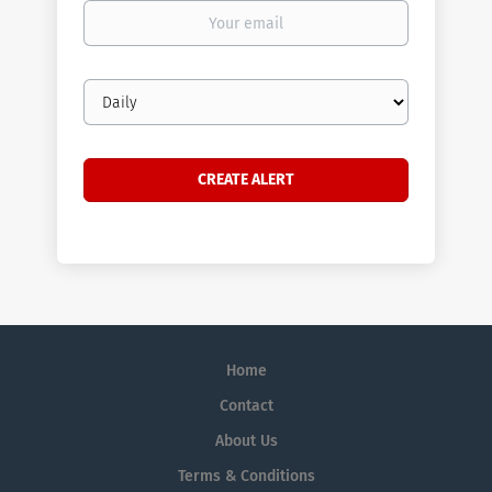
Your
email
Email
frequency
Home
Contact
About Us
Terms & Conditions