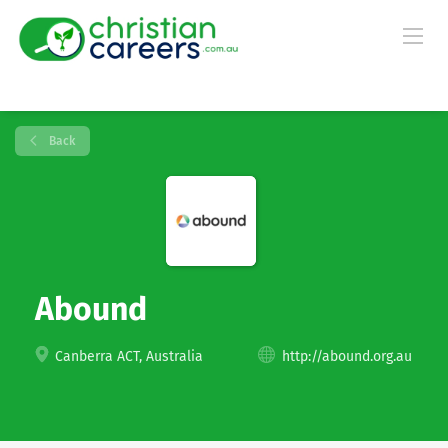
Back
Abound
Canberra ACT, Australia
http://abound.org.au