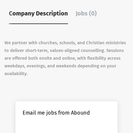
Company Description
Jobs (0)
We partner with churches, schools, and Christian ministries
to deliver short-term, values-aligned counselling. Sessions
are offered both onsite and online, with flexibility across
weekdays, evenings, and weekends depending on your
availability.
Email me jobs from Abound