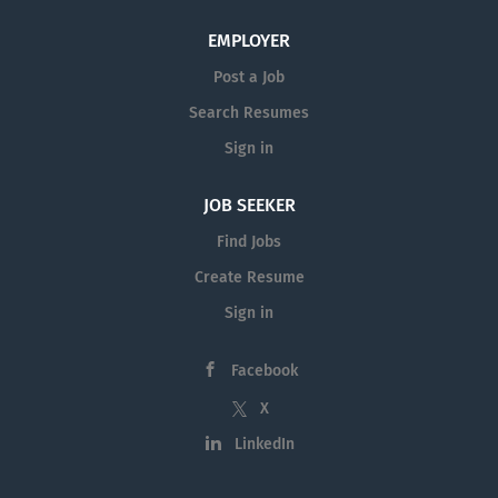
EMPLOYER
Post a Job
Search Resumes
Sign in
JOB SEEKER
Find Jobs
Create Resume
Sign in
Facebook
X
LinkedIn