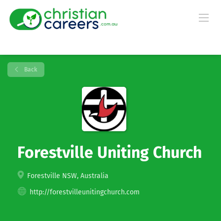
Back
Forestville Uniting Church
Forestville NSW, Australia
http://forestvilleunitingchurch.com