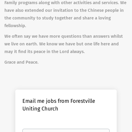
Family programs along with other activities and services. We
have also extended our invitation to the Chinese people in
the community to study together and share a loving
fellowship.
We often say we have more questions than answers whilst
we live on earth. We know we have but one life here and
may it find its peace in the Lord always.
Grace and Peace.
Email me jobs from Forestville
Uniting Church
Your