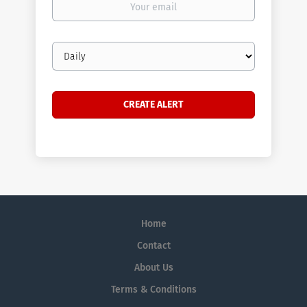
email
Email
frequency
Home
Contact
About Us
Terms & Conditions