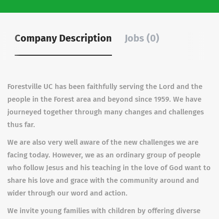
Company Description
Jobs (0)
Forestville UC has been faithfully serving the Lord and the
people in the Forest area and beyond since 1959. We have
journeyed together through many changes and challenges
thus far.
We are also very well aware of the new challenges we are
facing today. However, we as an ordinary group of people
who follow Jesus and his teaching in the love of God want to
share his love and grace with the community around and
wider through our word and action.
We invite young families with children by offering diverse