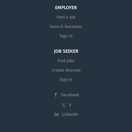
EMPLOYER
Post a Job
Search Resumes
Sign in
JOB SEEKER
Find Jobs
Create Resume
Sign in
Facebook
X
LinkedIn