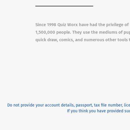
Since 1998 Quiz Worx have had the privilege o
1,500,000 people. They use the mediums of pupp
quick draw, comics, and numerous other tools 
Do not provide your account details, passport, tax file number, li
If you think you have provided suc