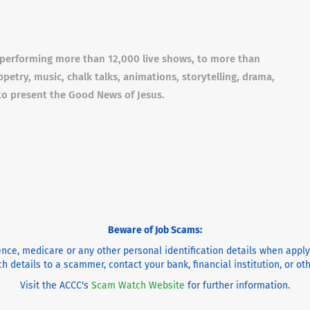
f performing more than 12,000 live shows, to more than
etry, music, chalk talks, animations, storytelling, drama,
to present the Good News of Jesus.
Beware of Job Scams:
cence, medicare or any other personal identification details when appl
h details to a scammer, contact your bank, financial institution, or o
Visit the ACCC's
Scam Watch Website
for further information.