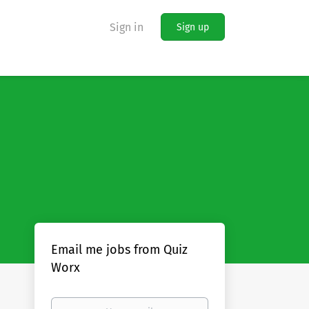
Sign in
Sign up
Email me jobs from Quiz
Worx
Your