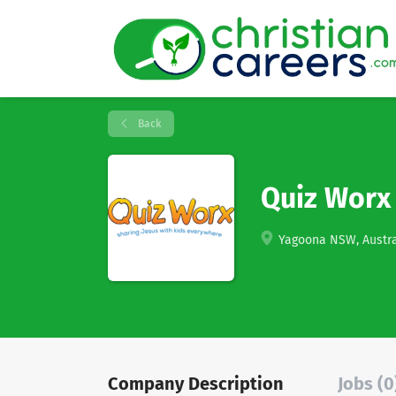
Back
Quiz Worx
Yagoona NSW, Austra
Company Description
Jobs (0