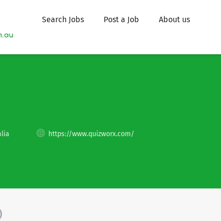
Search Jobs
Post a Job
About us
lia
https://www.quizworx.com/
)