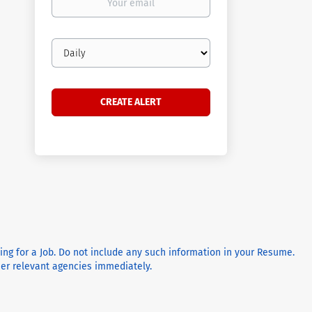
email
Email
frequency
ying for a Job. Do not include any such information in your Resume.
ther relevant agencies immediately.