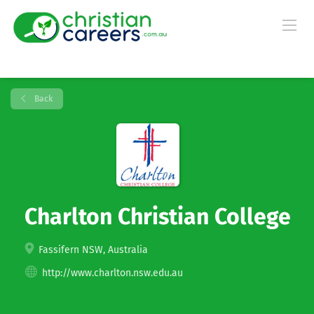
Back
Charlton Christian College
Fassifern NSW, Australia
http://www.charlton.nsw.edu.au