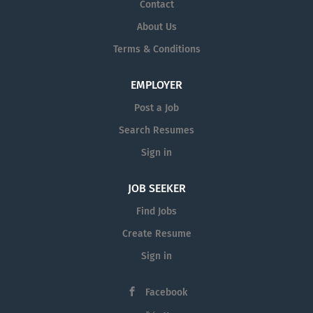
Contact
About Us
Terms & Conditions
EMPLOYER
Post a Job
Search Resumes
Sign in
JOB SEEKER
Find Jobs
Create Resume
Sign in
Facebook