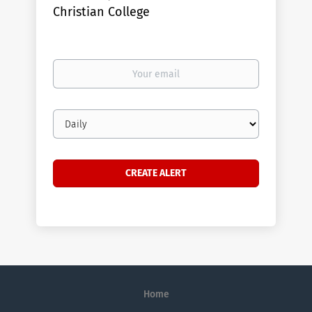
Christian College
Your
email
Email
frequency
Home