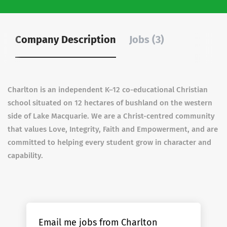
Company Description
Jobs (3)
Charlton is an independent K–12 co-educational Christian
school situated on 12 hectares of bushland on the western
side of Lake Macquarie. We are a Christ-centred community
that values Love, Integrity, Faith and Empowerment, and are
committed to helping every student grow in character and
capability.
Email me jobs from Charlton