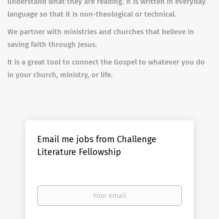
understand what they are reading. It is written in everyday
language so that it is non-theological or technical.
We partner with ministries and churches that believe in
saving faith through Jesus.
It is a great tool to connect the Gospel to whatever you do
in your church, ministry, or life.
Email me jobs from Challenge
Literature Fellowship
Your
email