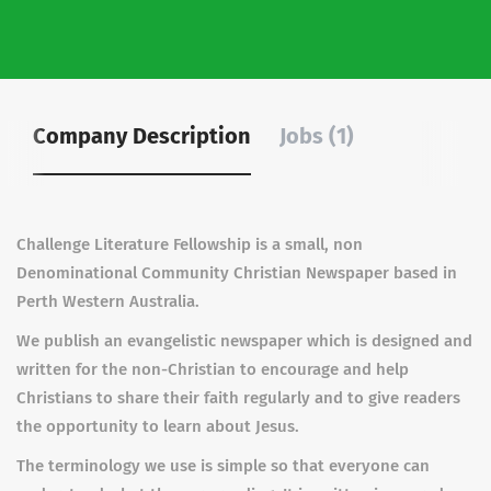
Company Description
Jobs (1)
Challenge Literature Fellowship is a small, non
Denominational Community Christian Newspaper based in
Perth Western Australia.
We publish an evangelistic newspaper which is designed and
written for the non-Christian to encourage and help
Christians to share their faith regularly and to give readers
the opportunity to learn about Jesus.
The terminology we use is simple so that everyone can