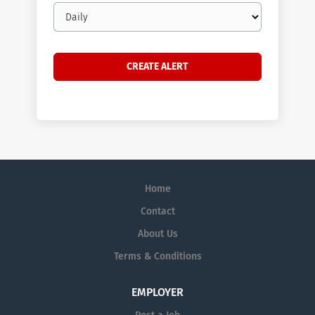
Email
frequency
Home
Contact
About Us
Terms & Conditions
EMPLOYER