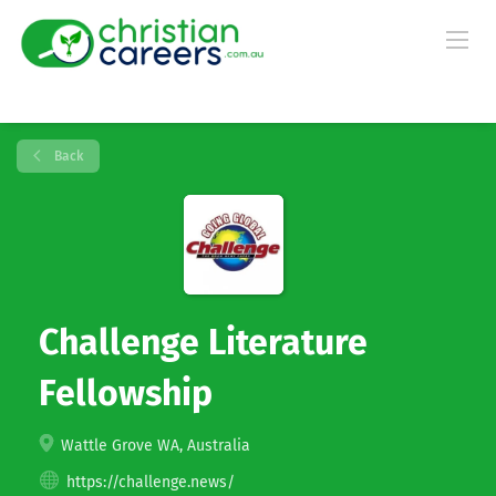
Back
Challenge Literature
Fellowship
Wattle Grove WA, Australia
https://challenge.news/