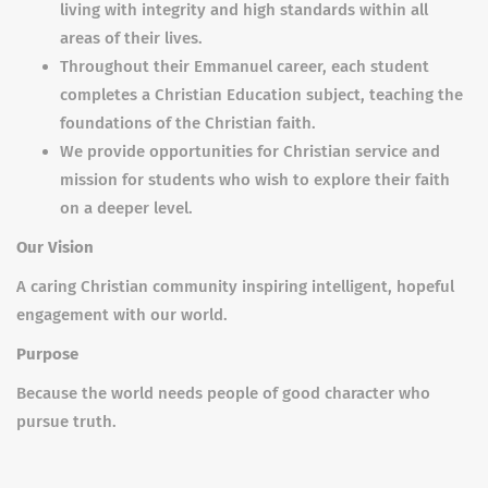
living with integrity and high standards within all
areas of their lives.
Throughout their Emmanuel career, each student
completes a Christian Education subject, teaching the
foundations of the Christian faith.
We provide opportunities for Christian service and
mission for students who wish to explore their faith
on a deeper level.
Our Vision
A caring Christian community inspiring intelligent, hopeful
engagement with our world.
Purpose
Because the world needs people of good character who
pursue truth.