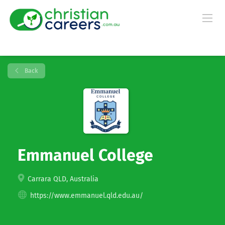
Back
Emmanuel College
Carrara QLD, Australia
https://www.emmanuel.qld.edu.au/