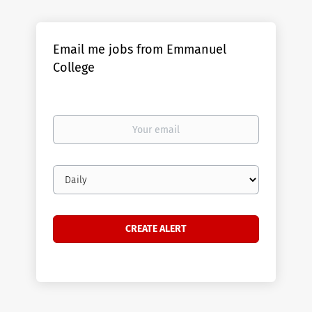
Email me jobs from Emmanuel
College
Your
email
Email
frequency