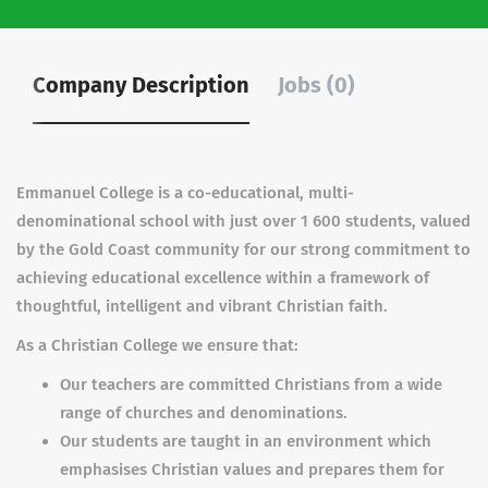
Company Description
Jobs (0)
Emmanuel College is a co-educational, multi-
denominational school with just over 1 600 students, valued
by the Gold Coast community for our strong commitment to
achieving educational excellence within a framework of
thoughtful, intelligent and vibrant Christian faith.
As a Christian College we ensure that:
Our teachers are committed Christians from a wide
range of churches and denominations.
Our students are taught in an environment which
emphasises Christian values and prepares them for