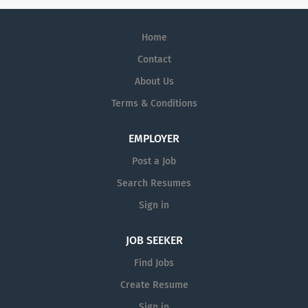
Home
Contact
About Us
Terms & Conditions
EMPLOYER
Post a Job
Search Resumes
Sign in
JOB SEEKER
Find Jobs
Create Resume
Sign in