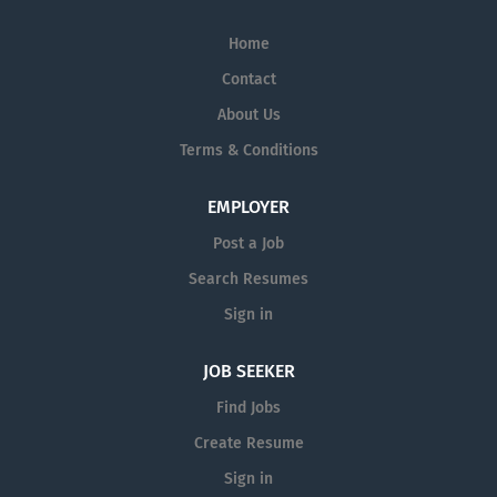
Home
Contact
About Us
Terms & Conditions
EMPLOYER
Post a Job
Search Resumes
Sign in
JOB SEEKER
Find Jobs
Create Resume
Sign in