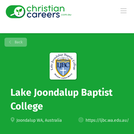
Back
Lake Joondalup Baptist
College
Joondalup WA, Australia
https://ljbc.wa.edu.au/