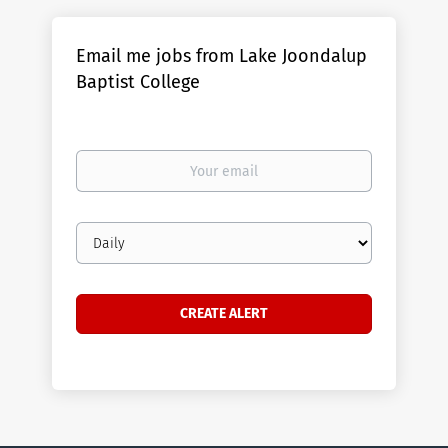
Email me jobs from Lake Joondalup
Baptist College
Your
email
Email
frequency