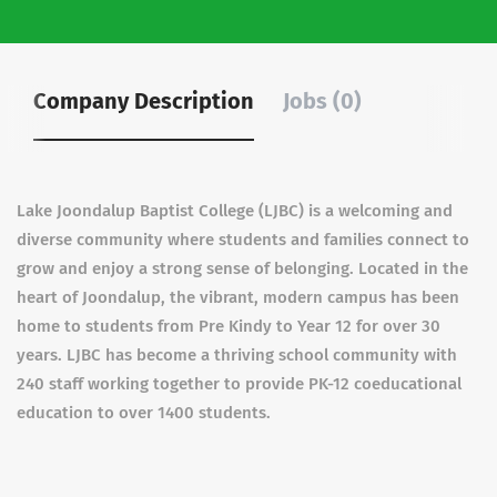
Company Description
Jobs (0)
Lake Joondalup Baptist College (LJBC) is a welcoming and
diverse community where students and families connect to
grow and enjoy a strong sense of belonging. Located in the
heart of Joondalup, the vibrant, modern campus has been
home to students from Pre Kindy to Year 12 for over 30
years. LJBC has become a thriving school community with
240 staff working together to provide PK-12 coeducational
education to over 1400 students.