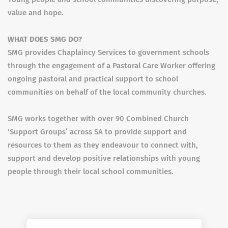
value and hope.
WHAT DOES SMG DO?
SMG provides Chaplaincy Services to government schools
through the engagement of a Pastoral Care Worker offering
ongoing pastoral and practical support to school
communities on behalf of the local community churches.
SMG works together with over 90 Combined Church
‘Support Groups’ across SA to provide support and
resources to them as they endeavour to connect with,
support and develop positive relationships with young
people through their local school communities.