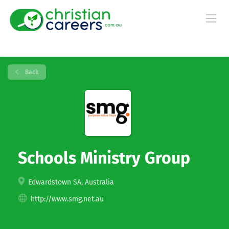
Back
Schools Ministry Group
Edwardstown SA, Australia
http://www.smg.net.au