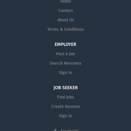
Home
Contact
About Us
Terms & Conditions
EMPLOYER
Post a Job
Search Resumes
Sign in
JOB SEEKER
Find Jobs
Create Resume
Sign in