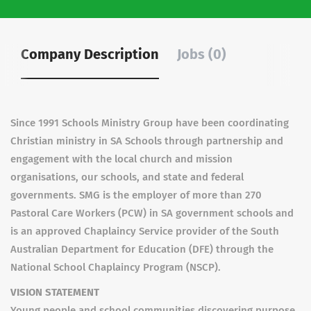
Company Description
Jobs (0)
Since 1991 Schools Ministry Group have been coordinating
Christian ministry in SA Schools through partnership and
engagement with the local church and mission
organisations, our schools, and state and federal
governments. SMG is the employer of more than 270
Pastoral Care Workers (PCW) in SA government schools and
is an approved Chaplaincy Service provider of the South
Australian Department for Education (DFE) through the
National School Chaplaincy Program (NSCP).
VISION STATEMENT
Young people and school communities discovering purpose,