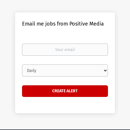
Email me jobs from Positive Media
Your
email
Email
frequency