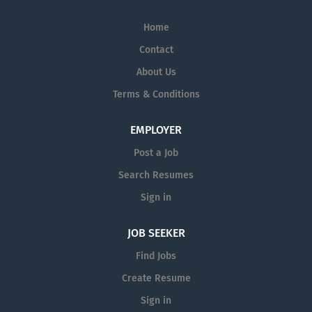
Home
Contact
About Us
Terms & Conditions
EMPLOYER
Post a Job
Search Resumes
Sign in
JOB SEEKER
Find Jobs
Create Resume
Sign in