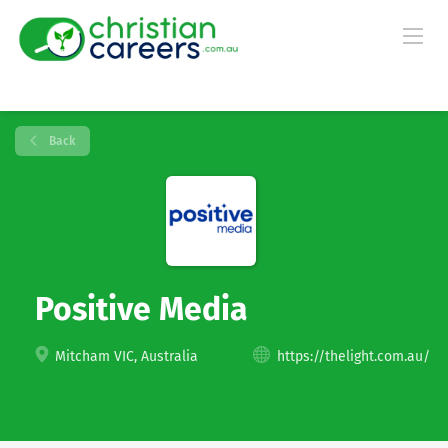
Back
Positive Media
Mitcham VIC, Australia
https://thelight.com.au/