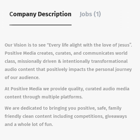
Company Description
Jobs (1)
Our Vision is to see “Every life alight with the love of Jesus”.
Positive Media creates, curates, and communicates world
class, missionally driven & intentionally transformational
audio content that positively impacts the personal journey
of our audience.
At Positive Media we provide quality, curated audio media
content through multiple platforms.
We are dedicated to bringing you positive, safe, family
friendly clean content including competitions, giveaways
and a whole lot of fun.