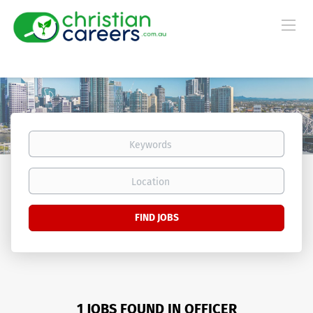
Keywords
Location
Find
FIND JOBS
Jobs
1 JOBS FOUND IN OFFICER