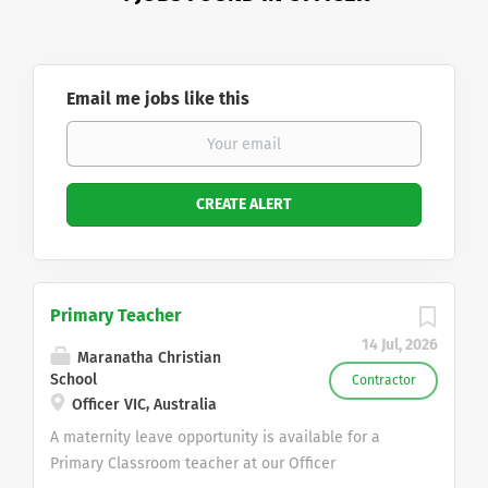
Email me jobs like this
Primary Teacher
14 Jul, 2026
Maranatha Christian
School
Contractor
Officer VIC, Australia
A maternity leave opportunity is available for a
Primary Classroom teacher at our Officer