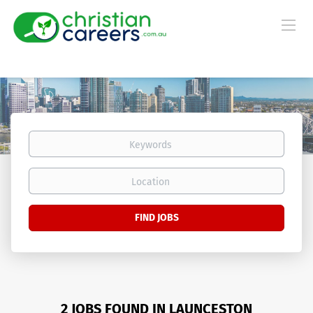
Keywords
Location
Find
FIND JOBS
Jobs
2 JOBS FOUND IN LAUNCESTON