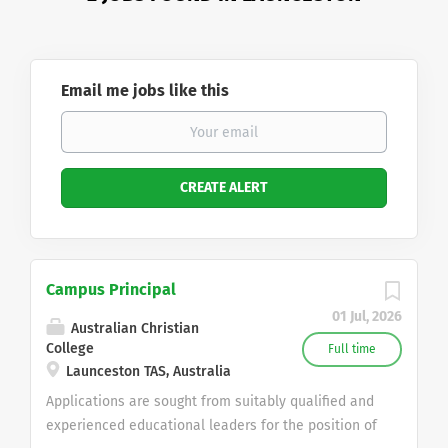
Email me jobs like this
Campus Principal
01 Jul, 2026
Australian Christian
College
Full time
Launceston TAS, Australia
Applications are sought from suitably qualified and
experienced educational leaders for the position of