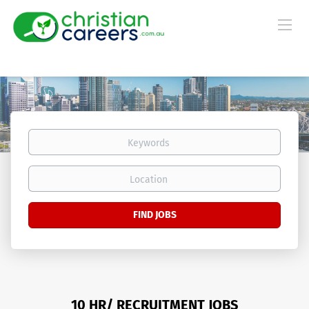
Keywords
Location
Find
FIND JOBS
Jobs
10 HR/ RECRUITMENT JOBS