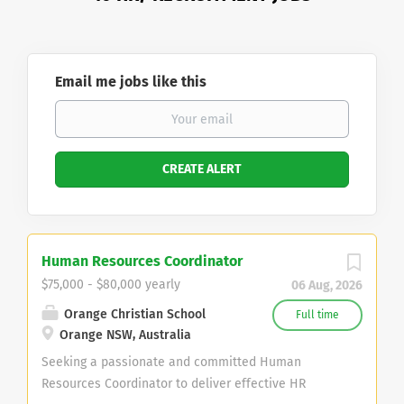
Email me jobs like this
Human Resources Coordinator
$75,000 - $80,000 yearly
06 Aug, 2026
Orange Christian School
Full time
Orange NSW, Australia
Seeking a passionate and committed Human
Resources Coordinator to deliver effective HR