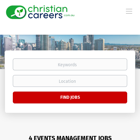
Keywords
Location
Find
FIND JOBS
Jobs
4 EVENTS MANAGEMENT JOBS