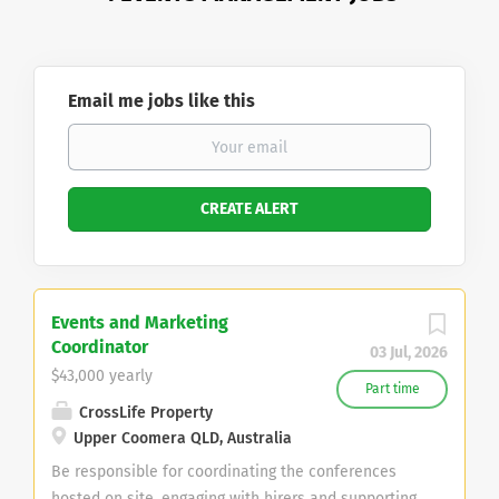
Email me jobs like this
Events and Marketing
Coordinator
03 Jul, 2026
$43,000 yearly
Part time
CrossLife Property
Upper Coomera QLD, Australia
Be responsible for coordinating the conferences
hosted on site, engaging with hirers and supporting