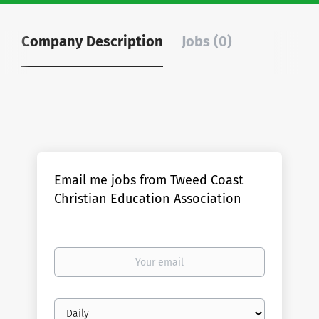
Company Description
Jobs (0)
Email me jobs from Tweed Coast
Christian Education Association
Your
email
Email
frequency