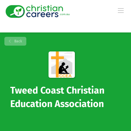
Back
Tweed Coast Christian
Education Association