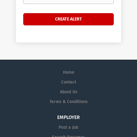
Home
Contact
About Us
Terms & Conditions
EMPLOYER
Post a Job